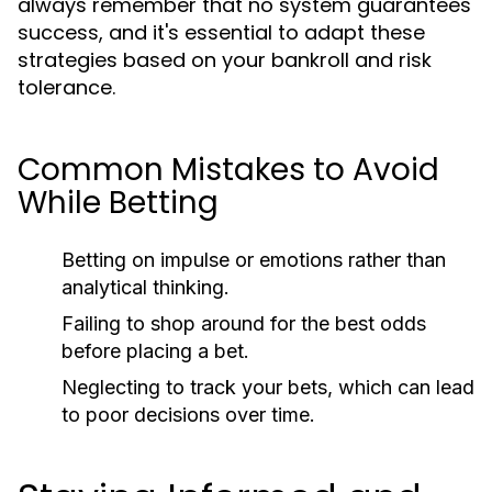
always remember that no system guarantees
success, and it's essential to adapt these
strategies based on your bankroll and risk
tolerance.
Common Mistakes to Avoid
While Betting
Betting on impulse or emotions rather than
analytical thinking.
Failing to shop around for the best odds
before placing a bet.
Neglecting to track your bets, which can lead
to poor decisions over time.