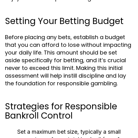
Setting Your Betting Budget
Before placing any bets, establish a budget
that you can afford to lose without impacting
your daily life. This amount should be set
aside specifically for betting, and it’s crucial
never to exceed this limit. Making this initial
assessment will help instill discipline and lay
the foundation for responsible gambling.
Strategies for Responsible
Bankroll Control
Set a maximum bet size, typically a small