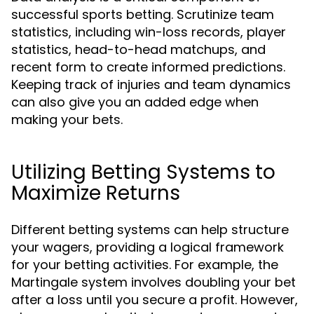
successful sports betting. Scrutinize team
statistics, including win-loss records, player
statistics, head-to-head matchups, and
recent form to create informed predictions.
Keeping track of injuries and team dynamics
can also give you an added edge when
making your bets.
Utilizing Betting Systems to
Maximize Returns
Different betting systems can help structure
your wagers, providing a logical framework
for your betting activities. For example, the
Martingale system involves doubling your bet
after a loss until you secure a profit. However,