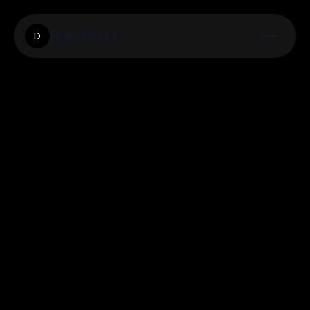
Digitaltours
D