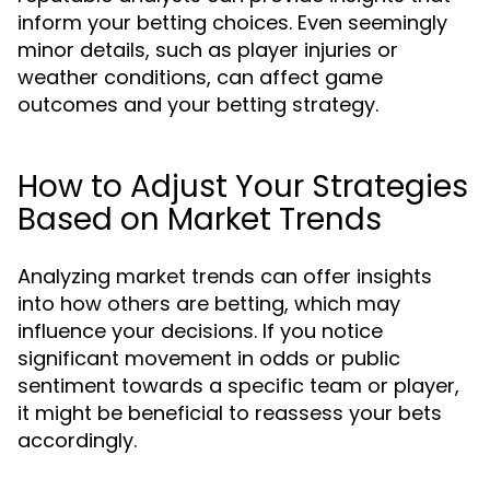
inform your betting choices. Even seemingly
minor details, such as player injuries or
weather conditions, can affect game
outcomes and your betting strategy.
How to Adjust Your Strategies
Based on Market Trends
Analyzing market trends can offer insights
into how others are betting, which may
influence your decisions. If you notice
significant movement in odds or public
sentiment towards a specific team or player,
it might be beneficial to reassess your bets
accordingly.