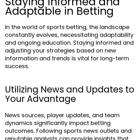
Staying Informed and
Adaptable in Betting
In the world of sports betting, the landscape
constantly evolves, necessitating adaptability
and ongoing education. Staying informed and
adjusting your strategies based on new
information and trends is vital for long-term
success.
Utilizing News and Updates to
Your Advantage
News sources, player updates, and team
dynamics significantly impact betting
outcomes. Following sports news outlets and
reputable analysts can provide insights that