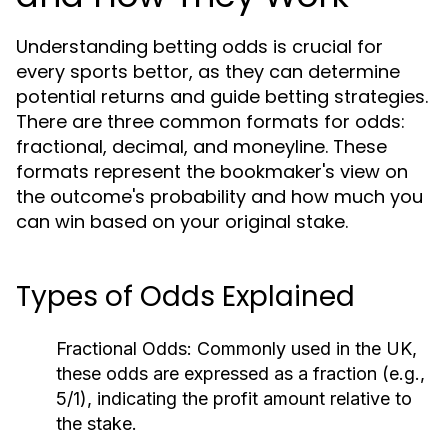
Understanding betting odds is crucial for
every sports bettor, as they can determine
potential returns and guide betting strategies.
There are three common formats for odds:
fractional, decimal, and moneyline. These
formats represent the bookmaker's view on
the outcome's probability and how much you
can win based on your original stake.
Types of Odds Explained
Fractional Odds:
Commonly used in the UK,
these odds are expressed as a fraction (e.g.,
5/1), indicating the profit amount relative to
the stake.