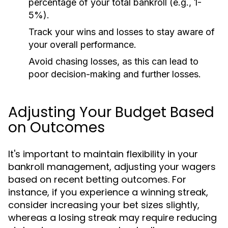
percentage of your total bankroll (e.g., 1-
5%).
Track your wins and losses to stay aware of
your overall performance.
Avoid chasing losses, as this can lead to
poor decision-making and further losses.
Adjusting Your Budget Based
on Outcomes
It's important to maintain flexibility in your
bankroll management, adjusting your wagers
based on recent betting outcomes. For
instance, if you experience a winning streak,
consider increasing your bet sizes slightly,
whereas a losing streak may require reducing