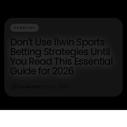
GAMBLING
Don't Use 11win Sports
Betting Strategies Until
You Read This Essential
Guide for 2026
Crystal Kelly
Jun 2, 2026
C