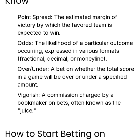
Know
Point Spread:
The estimated margin of
victory by which the favored team is
expected to win.
Odds:
The likelihood of a particular outcome
occurring, expressed in various formats
(fractional, decimal, or moneyline).
Over/Under:
A bet on whether the total score
in a game will be over or under a specified
amount.
Vigorish:
A commission charged by a
bookmaker on bets, often known as the
"juice."
How to Start Betting on