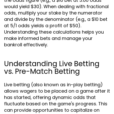
the odds figure (e.g., a $10 bet at 3.00 odds
would yield $30). When dealing with fractional
odds, multiply your stake by the numerator
and divide by the denominator (e.g., a $10 bet
at 5/1 odds yields a profit of $50).
Understanding these calculations helps you
make informed bets and manage your
bankroll effectively.
Understanding Live Betting
vs. Pre-Match Betting
Live betting (also known as in-play betting)
allows wagers to be placed on a game after it
has started, offering dynamic odds that
fluctuate based on the game's progress. This
can provide opportunities to capitalize on