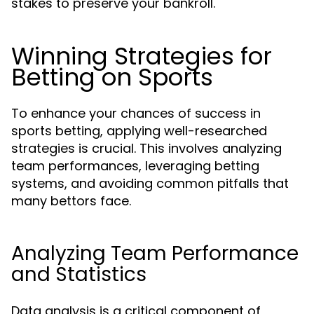
stakes to preserve your bankroll.
Winning Strategies for
Betting on Sports
To enhance your chances of success in
sports betting, applying well-researched
strategies is crucial. This involves analyzing
team performances, leveraging betting
systems, and avoiding common pitfalls that
many bettors face.
Analyzing Team Performance
and Statistics
Data analysis is a critical component of