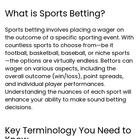
What is Sports Betting?
Sports betting involves placing a wager on
the outcome of a specific sporting event. With
countless sports to choose from—be it
football, basketball, baseball, or niche sports
—the options are virtually endless. Bettors can
wager on various aspects, including the
overall outcome (win/loss), point spreads,
and individual player performances.
Understanding the nuances of each sport will
enhance your ability to make sound betting
decisions.
Key Terminology You Need to