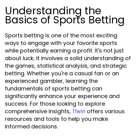
Understanding the
Basics of Sports Betting
Sports betting is one of the most exciting
ways to engage with your favorite sports
while potentially earning a profit. It's not just
about luck; it involves a solid understanding of
the games, statistical analysis, and strategic
betting. Whether you're a casual fan or an
experienced gambler, learning the
fundamentals of sports betting can
significantly enhance your experience and
success. For those looking to explore
comprehensive insights,
offers various
11win
resources and tools to help you make
informed decisions.