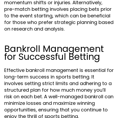
momentum shifts or injuries. Alternatively,
pre-match betting involves placing bets prior
to the event starting, which can be beneficial
for those who prefer strategic planning based
on research and analysis.
Bankroll Management
for Successful Betting
Effective bankroll management is essential for
long-term success in sports betting. It
involves setting strict limits and adhering to a
structured plan for how much money you’ll
risk on each bet. A well-managed bankroll can
minimize losses and maximize winning
opportunities, ensuring that you continue to
enjoy the thrill of sports betting.