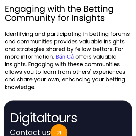
Engaging with the Betting
Community for Insights
Identifying and participating in betting forums
and communities provides valuable insights
and strategies shared by fellow bettors. For
more information,
offers valuable
Bắn Cá
insights. Engaging with these communities
allows you to learn from others' experiences
and share your own, enhancing your betting
knowledge.
Digitaltours
Contact us