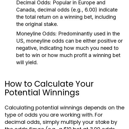
Decimal Odds:
Popular in Europe and
Canada, decimal odds (e.g., 6.00) indicate
the total return on a winning bet, including
the original stake.
Moneyline Odds:
Predominantly used in the
US, moneyline odds can be either positive or
negative, indicating how much you need to
bet to win or how much profit a winning bet
will yield.
How to Calculate Your
Potential Winnings
Calculating potential winnings depends on the
type of odds you are working with. For
decimal odds, simply multiply your stake by