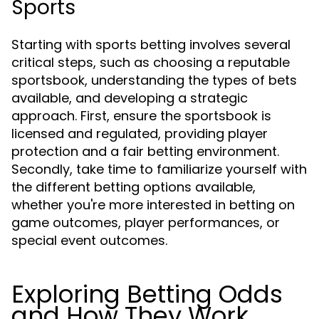
Sports
Starting with sports betting involves several
critical steps, such as choosing a reputable
sportsbook, understanding the types of bets
available, and developing a strategic
approach. First, ensure the sportsbook is
licensed and regulated, providing player
protection and a fair betting environment.
Secondly, take time to familiarize yourself with
the different betting options available,
whether you're more interested in betting on
game outcomes, player performances, or
special event outcomes.
Exploring Betting Odds
and How They Work