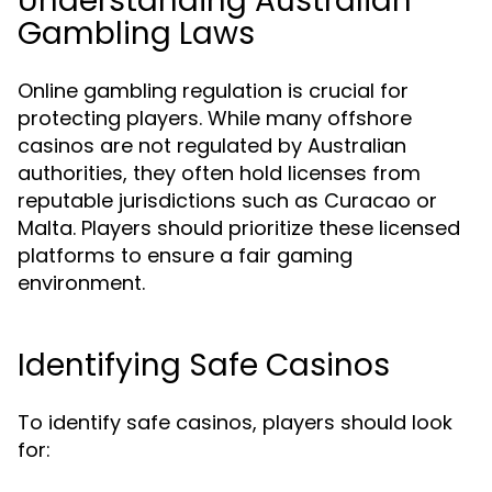
Understanding Australian
Gambling Laws
Online gambling regulation is crucial for
protecting players. While many offshore
casinos are not regulated by Australian
authorities, they often hold licenses from
reputable jurisdictions such as Curacao or
Malta. Players should prioritize these licensed
platforms to ensure a fair gaming
environment.
Identifying Safe Casinos
To identify safe casinos, players should look
for: