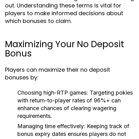
out. Understanding these terms is vital for
players to make informed decisions about
which bonuses to claim.
Maximizing Your No Deposit
Bonus
Players can maximize their no deposit
bonuses by:
Choosing high-RTP games:
Targeting pokies
with return-to-player rates of 96%+ can
enhance chances of clearing wagering
requirements.
Managing time effectively:
Keeping track of
bonus expiry dates ensures players do not