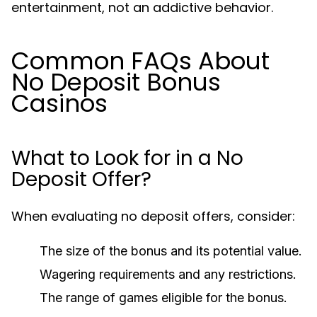
entertainment, not an addictive behavior.
Common FAQs About
No Deposit Bonus
Casinos
What to Look for in a No
Deposit Offer?
When evaluating no deposit offers, consider:
The size of the bonus and its potential value.
Wagering requirements and any restrictions.
The range of games eligible for the bonus.