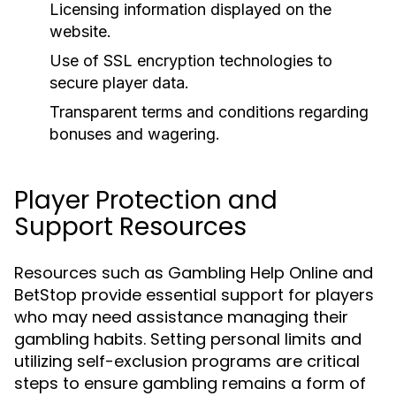
Licensing information displayed on the
website.
Use of SSL encryption technologies to
secure player data.
Transparent terms and conditions regarding
bonuses and wagering.
Player Protection and
Support Resources
Resources such as Gambling Help Online and
BetStop provide essential support for players
who may need assistance managing their
gambling habits. Setting personal limits and
utilizing self-exclusion programs are critical
steps to ensure gambling remains a form of