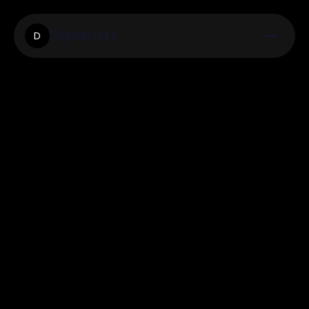
Digitaltours
D