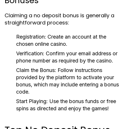
Bonuses
Claiming a no deposit bonus is generally a
straightforward process:
Registration:
Create an account at the
chosen online casino.
Verification:
Confirm your email address or
phone number as required by the casino.
Claim the Bonus:
Follow instructions
provided by the platform to activate your
bonus, which may include entering a bonus
code.
Start Playing:
Use the bonus funds or free
spins as directed and enjoy the games!