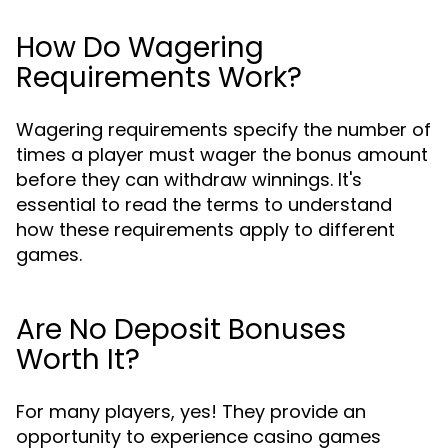
How Do Wagering
Requirements Work?
Wagering requirements specify the number of
times a player must wager the bonus amount
before they can withdraw winnings. It's
essential to read the terms to understand
how these requirements apply to different
games.
Are No Deposit Bonuses
Worth It?
For many players, yes! They provide an
opportunity to experience casino games