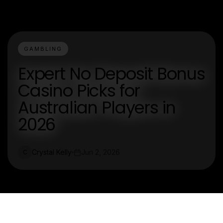
GAMBLING
Expert No Deposit Bonus
Casino Picks for
Australian Players in
2026
Crystal Kelly
Jun 2, 2026
C