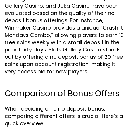
Gallery Casino, and Joka Casino have been
evaluated based on the quality of their no
deposit bonus offerings. For instance,
Winmaker Casino provides a unique “Crush It
Mondays Combo,” allowing players to earn 10
free spins weekly with a small deposit in the
prior thirty days. Slots Gallery Casino stands
out by offering a no deposit bonus of 20 free
spins upon account registration, making it
very accessible for new players.
Comparison of Bonus Offers
When deciding on a no deposit bonus,
comparing different offers is crucial. Here’s a
quick overview: