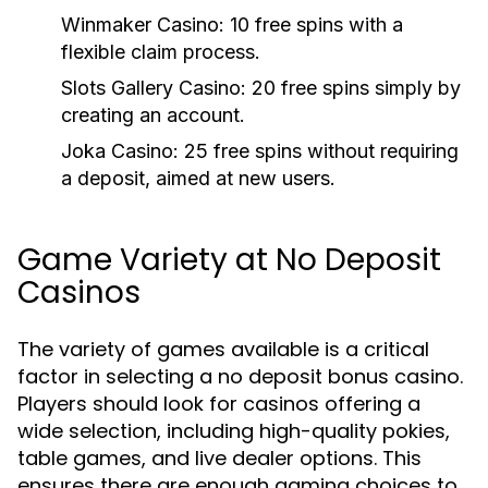
Winmaker Casino:
10 free spins with a
flexible claim process.
Slots Gallery Casino:
20 free spins simply by
creating an account.
Joka Casino:
25 free spins without requiring
a deposit, aimed at new users.
Game Variety at No Deposit
Casinos
The variety of games available is a critical
factor in selecting a no deposit bonus casino.
Players should look for casinos offering a
wide selection, including high-quality pokies,
table games, and live dealer options. This
ensures there are enough gaming choices to