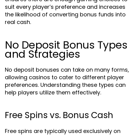
suit every player’s preference and increases
the likelihood of converting bonus funds into
real cash.
No Deposit Bonus Types
and Strategies
No deposit bonuses can take on many forms,
allowing casinos to cater to different player
preferences. Understanding these types can
help players utilize them effectively.
Free Spins vs. Bonus Cash
Free spins are typically used exclusively on