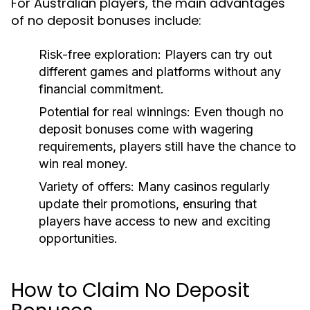
For Australian players, the main advantages
of no deposit bonuses include:
Risk-free exploration:
Players can try out
different games and platforms without any
financial commitment.
Potential for real winnings:
Even though no
deposit bonuses come with wagering
requirements, players still have the chance to
win real money.
Variety of offers:
Many casinos regularly
update their promotions, ensuring that
players have access to new and exciting
opportunities.
How to Claim No Deposit