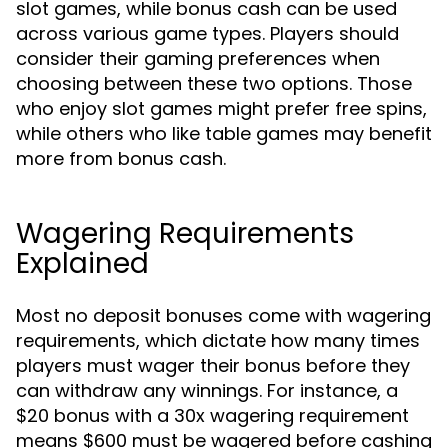
slot games, while bonus cash can be used
across various game types. Players should
consider their gaming preferences when
choosing between these two options. Those
who enjoy slot games might prefer free spins,
while others who like table games may benefit
more from bonus cash.
Wagering Requirements
Explained
Most no deposit bonuses come with wagering
requirements, which dictate how many times
players must wager their bonus before they
can withdraw any winnings. For instance, a
$20 bonus with a 30x wagering requirement
means $600 must be wagered before cashing