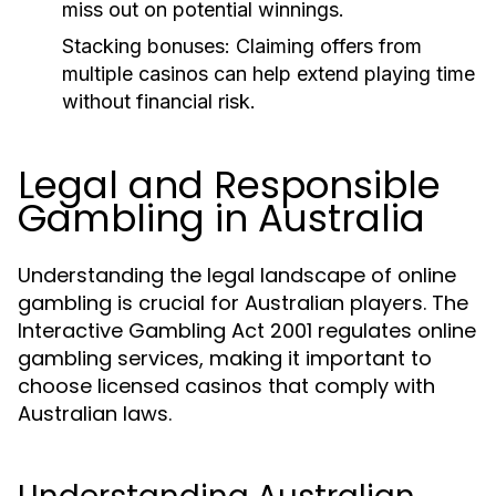
miss out on potential winnings.
Stacking bonuses:
Claiming offers from
multiple casinos can help extend playing time
without financial risk.
Legal and Responsible
Gambling in Australia
Understanding the legal landscape of online
gambling is crucial for Australian players. The
Interactive Gambling Act 2001 regulates online
gambling services, making it important to
choose licensed casinos that comply with
Australian laws.