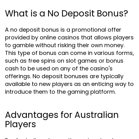
What is a No Deposit Bonus?
A no deposit bonus is a promotional offer
provided by online casinos that allows players
to gamble without risking their own money.
This type of bonus can come in various forms,
such as free spins on slot games or bonus
cash to be used on any of the casino's
offerings. No deposit bonuses are typically
available to new players as an enticing way to
introduce them to the gaming platform.
Advantages for Australian
Players