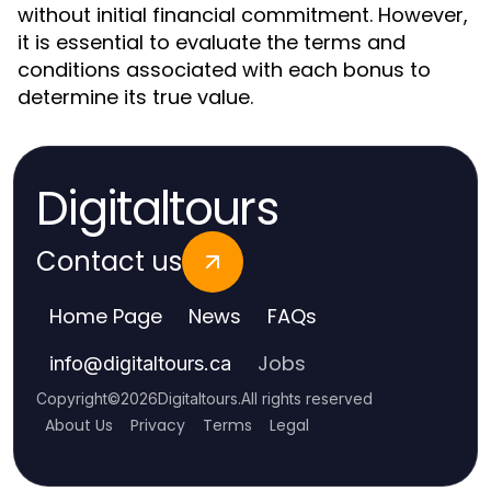
without initial financial commitment. However,
it is essential to evaluate the terms and
conditions associated with each bonus to
determine its true value.
Digitaltours
Contact us
Home Page
News
FAQs
Jobs
info
@
digitaltours.ca
Copyright
©
2026
Digitaltours
.
All rights reserved
About Us
Privacy
Terms
Legal