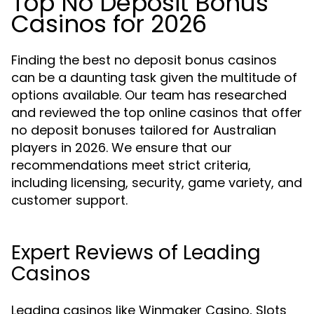
Top No Deposit Bonus
Casinos for 2026
Finding the best no deposit bonus casinos
can be a daunting task given the multitude of
options available. Our team has researched
and reviewed the top online casinos that offer
no deposit bonuses tailored for Australian
players in 2026. We ensure that our
recommendations meet strict criteria,
including licensing, security, game variety, and
customer support.
Expert Reviews of Leading
Casinos
Leading casinos like Winmaker Casino, Slots