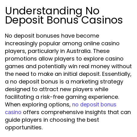
Understanding No
Deposit Bonus Casinos
No deposit bonuses have become
increasingly popular among online casino
players, particularly in Australia. These
promotions allow players to explore casino
games and potentially win real money without
the need to make an initial deposit. Essentially,
a no deposit bonus is a marketing strategy
designed to attract new players while
facilitating a risk-free gaming experience.
When exploring options,
no deposit bonus
offers comprehensive insights that can
casino
guide players in choosing the best
opportunities.