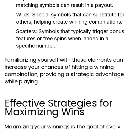
matching symbols can result in a payout.
Wilds:
Special symbols that can substitute for
others, helping create winning combinations.
Scatters:
Symbols that typically trigger bonus
features or free spins when landed in a
specific number.
Familiarizing yourself with these elements can
increase your chances of hitting a winning
combination, providing a strategic advantage
while playing.
Effective Strategies for
Maximizing Wins
Maximizing your winnings is the goal of every