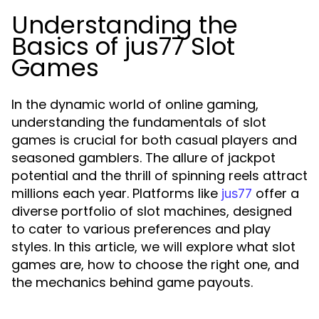
Understanding the
Basics of jus77 Slot
Games
In the dynamic world of online gaming,
understanding the fundamentals of slot
games is crucial for both casual players and
seasoned gamblers. The allure of jackpot
potential and the thrill of spinning reels attract
millions each year. Platforms like
offer a
jus77
diverse portfolio of slot machines, designed
to cater to various preferences and play
styles. In this article, we will explore what slot
games are, how to choose the right one, and
the mechanics behind game payouts.