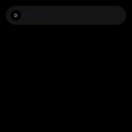
Digitaltours
D