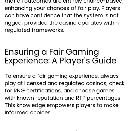
that all outcomes are entirely chance-based,
enhancing your chances of fair play. Players
can have confidence that the system is not
rigged, provided the casino operates within
regulated frameworks.
Ensuring a Fair Gaming
Experience: A Player's Guide
To ensure a fair gaming experience, always
play at licensed and regulated casinos, check
for RNG certifications, and choose games
with known reputation and RTP percentages.
This knowledge empowers players to make
informed choices.