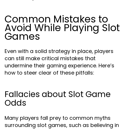
Common Mistakes to
Avoid While Playing Slot
Games
Even with a solid strategy in place, players
can still make critical mistakes that
undermine their gaming experience. Here’s
how to steer clear of these pitfalls:
Fallacies about Slot Game
Odds
Many players fall prey to common myths
surrounding slot games, such as believing in