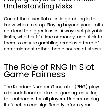
Understanding Risks
One of the essential rules in gambling is to
know when to stop. Playing beyond your limits
can lead to bigger losses. Always set playable
limits, whether it's time or money, and stick to
them to ensure gambling remains a form of
entertainment rather than a source of stress.
The Role of RNG in Slot
Game Fairness
The Random Number Generator (RNG) plays
a foundational role in slot gaming, ensuring
fair outcomes for all players. Understanding
its function can significantly inform your