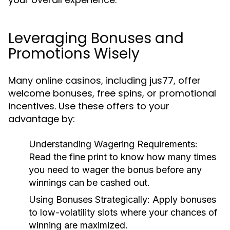
Leveraging Bonuses and
Promotions Wisely
Many online casinos, including jus77, offer
welcome bonuses, free spins, or promotional
incentives. Use these offers to your
advantage by:
Understanding Wagering Requirements:
Read the fine print to know how many times
you need to wager the bonus before any
winnings can be cashed out.
Using Bonuses Strategically:
Apply bonuses
to low-volatility slots where your chances of
winning are maximized.