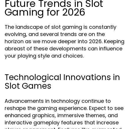
Future Trends in Slot
Gaming for 2026
The landscape of slot gaming is constantly
evolving, and several trends are on the
horizon as we move deeper into 2026. Keeping
abreast of these developments can influence
your playing style and choices.
Technological Innovations in
Slot Games
Advancements in technology continue to
reshape the gaming experience. Expect to see
enhanced graphics, immersive themes, and
interactive gameplay features that increase