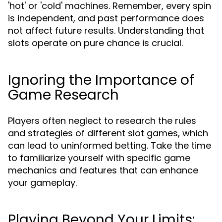
'hot' or 'cold' machines. Remember, every spin
is independent, and past performance does
not affect future results. Understanding that
slots operate on pure chance is crucial.
Ignoring the Importance of
Game Research
Players often neglect to research the rules
and strategies of different slot games, which
can lead to uninformed betting. Take the time
to familiarize yourself with specific game
mechanics and features that can enhance
your gameplay.
Playing Beyond Your Limits: