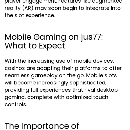
player engagement. Features like augmented
reality (AR) may soon begin to integrate into
the slot experience.
Mobile Gaming on jus77:
What to Expect
With the increasing use of mobile devices,
casinos are adapting their platforms to offer
seamless gameplay on the go. Mobile slots
will become increasingly sophisticated,
providing full experiences that rival desktop
gaming, complete with optimized touch
controls.
The Importance of