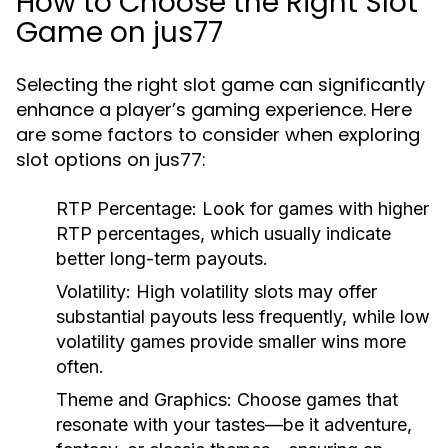
How to Choose the Right Slot
Game on jus77
Selecting the right slot game can significantly
enhance a player’s gaming experience. Here
are some factors to consider when exploring
slot options on jus77:
RTP Percentage:
Look for games with higher
RTP percentages, which usually indicate
better long-term payouts.
Volatility:
High volatility slots may offer
substantial payouts less frequently, while low
volatility games provide smaller wins more
often.
Theme and Graphics:
Choose games that
resonate with your tastes—be it adventure,