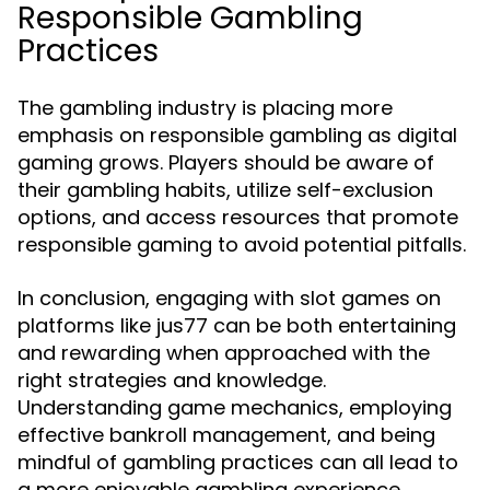
Responsible Gambling
Practices
The gambling industry is placing more
emphasis on responsible gambling as digital
gaming grows. Players should be aware of
their gambling habits, utilize self-exclusion
options, and access resources that promote
responsible gaming to avoid potential pitfalls.
In conclusion, engaging with slot games on
platforms like jus77 can be both entertaining
and rewarding when approached with the
right strategies and knowledge.
Understanding game mechanics, employing
effective bankroll management, and being
mindful of gambling practices can all lead to
a more enjoyable gambling experience.