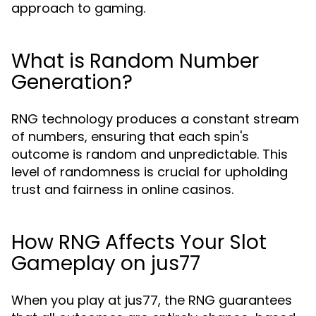
approach to gaming.
What is Random Number
Generation?
RNG technology produces a constant stream
of numbers, ensuring that each spin's
outcome is random and unpredictable. This
level of randomness is crucial for upholding
trust and fairness in online casinos.
How RNG Affects Your Slot
Gameplay on jus77
When you play at jus77, the RNG guarantees