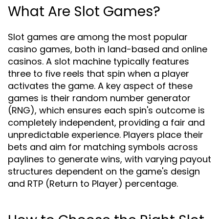
What Are Slot Games?
Slot games are among the most popular
casino games, both in land-based and online
casinos. A slot machine typically features
three to five reels that spin when a player
activates the game. A key aspect of these
games is their random number generator
(RNG), which ensures each spin's outcome is
completely independent, providing a fair and
unpredictable experience. Players place their
bets and aim for matching symbols across
paylines to generate wins, with varying payout
structures dependent on the game's design
and RTP (Return to Player) percentage.