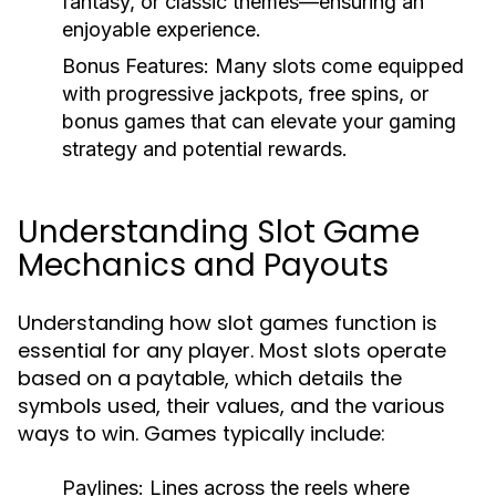
fantasy, or classic themes—ensuring an
enjoyable experience.
Bonus Features:
Many slots come equipped
with progressive jackpots, free spins, or
bonus games that can elevate your gaming
strategy and potential rewards.
Understanding Slot Game
Mechanics and Payouts
Understanding how slot games function is
essential for any player. Most slots operate
based on a paytable, which details the
symbols used, their values, and the various
ways to win. Games typically include:
Paylines:
Lines across the reels where