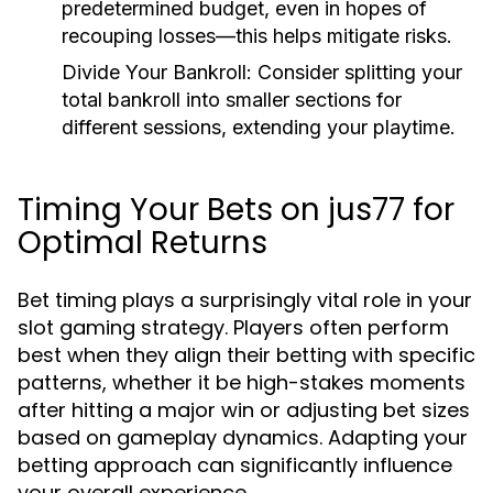
predetermined budget, even in hopes of
recouping losses—this helps mitigate risks.
Divide Your Bankroll:
Consider splitting your
total bankroll into smaller sections for
different sessions, extending your playtime.
Timing Your Bets on jus77 for
Optimal Returns
Bet timing plays a surprisingly vital role in your
slot gaming strategy. Players often perform
best when they align their betting with specific
patterns, whether it be high-stakes moments
after hitting a major win or adjusting bet sizes
based on gameplay dynamics. Adapting your
betting approach can significantly influence
your overall experience.