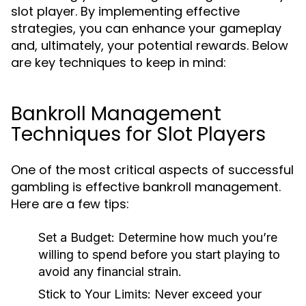
slot player. By implementing effective
strategies, you can enhance your gameplay
and, ultimately, your potential rewards. Below
are key techniques to keep in mind:
Bankroll Management
Techniques for Slot Players
One of the most critical aspects of successful
gambling is effective bankroll management.
Here are a few tips:
Set a Budget:
Determine how much you’re
willing to spend before you start playing to
avoid any financial strain.
Stick to Your Limits:
Never exceed your