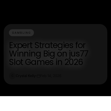
GAMBLING
Expert Strategies for
Winning Big on jus77
Slot Games in 2026
Crystal Kelly
Feb 14, 2026
C