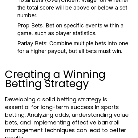
the total score will be above or below a set
number.
Prop Bets:
Bet on specific events within a
game, such as player statistics.
Parlay Bets:
Combine multiple bets into one
for a higher payout, but all bets must win.
Creating a Winning
Betting Strategy
Developing a solid betting strategy is
essential for long-term success in sports
betting. Analyzing odds, understanding value
bets, and implementing effective bankroll
management techniques can lead to better
results.