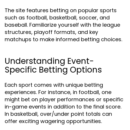
The site features betting on popular sports
such as football, basketball, soccer, and
baseball. Familiarize yourself with the league
structures, playoff formats, and key
matchups to make informed betting choices.
Understanding Event-
Specific Betting Options
Each sport comes with unique betting
experiences. For instance, in football, one
might bet on player performances or specific
in-game events in addition to the final score.
In basketball, over/under point totals can
offer exciting wagering opportunities.