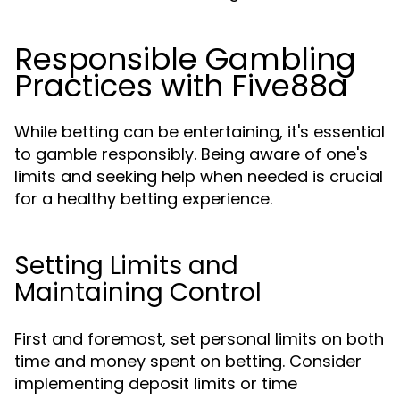
Responsible Gambling
Practices with Five88a
While betting can be entertaining, it's essential
to gamble responsibly. Being aware of one's
limits and seeking help when needed is crucial
for a healthy betting experience.
Setting Limits and
Maintaining Control
First and foremost, set personal limits on both
time and money spent on betting. Consider
implementing deposit limits or time