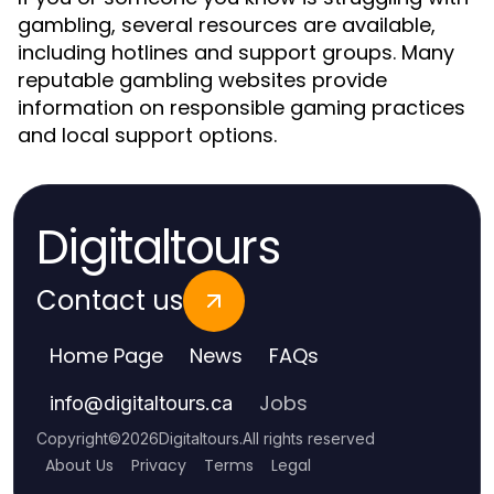
gambling, several resources are available,
including hotlines and support groups. Many
reputable gambling websites provide
information on responsible gaming practices
and local support options.
Digitaltours
Contact us
Home Page
News
FAQs
Jobs
info
@
digitaltours.ca
Copyright
©
2026
Digitaltours
.
All rights reserved
About Us
Privacy
Terms
Legal