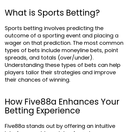
What is Sports Betting?
Sports betting involves predicting the
outcome of a sporting event and placing a
wager on that prediction. The most common
types of bets include moneyline bets, point
spreads, and totals (over/under).
Understanding these types of bets can help
players tailor their strategies and improve
their chances of winning.
How Five88a Enhances Your
Betting Experience
Five88a stands out by offering an intuitive