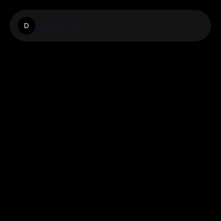
Digitaltours
D