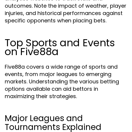
outcomes. Note the impact of weather, player
injuries, and historical performances against
specific opponents when placing bets.
Top Sports and Events
on Five88a
Five88a covers a wide range of sports and
events, from major leagues to emerging
markets. Understanding the various betting
options available can aid bettors in
maximizing their strategies.
Major Leagues and
Tournaments Explained