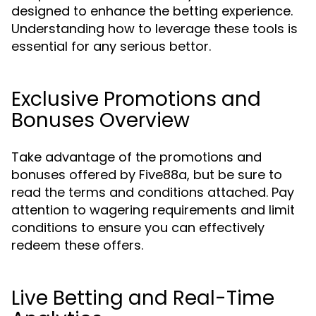
designed to enhance the betting experience.
Understanding how to leverage these tools is
essential for any serious bettor.
Exclusive Promotions and
Bonuses Overview
Take advantage of the promotions and
bonuses offered by Five88a, but be sure to
read the terms and conditions attached. Pay
attention to wagering requirements and limit
conditions to ensure you can effectively
redeem these offers.
Live Betting and Real-Time