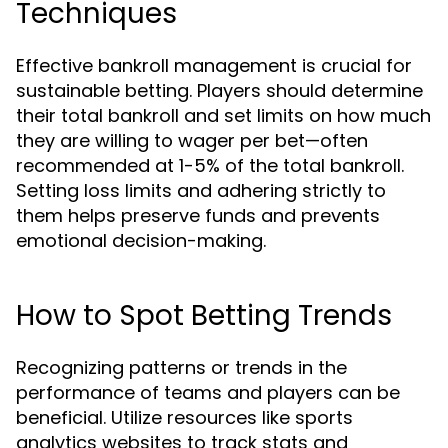
Techniques
Effective bankroll management is crucial for
sustainable betting. Players should determine
their total bankroll and set limits on how much
they are willing to wager per bet—often
recommended at 1-5% of the total bankroll.
Setting loss limits and adhering strictly to
them helps preserve funds and prevents
emotional decision-making.
How to Spot Betting Trends
Recognizing patterns or trends in the
performance of teams and players can be
beneficial. Utilize resources like sports
analytics websites to track stats and