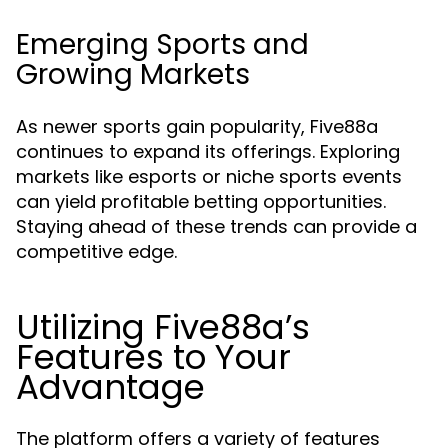
Emerging Sports and
Growing Markets
As newer sports gain popularity, Five88a
continues to expand its offerings. Exploring
markets like esports or niche sports events
can yield profitable betting opportunities.
Staying ahead of these trends can provide a
competitive edge.
Utilizing Five88a’s
Features to Your
Advantage
The platform offers a variety of features