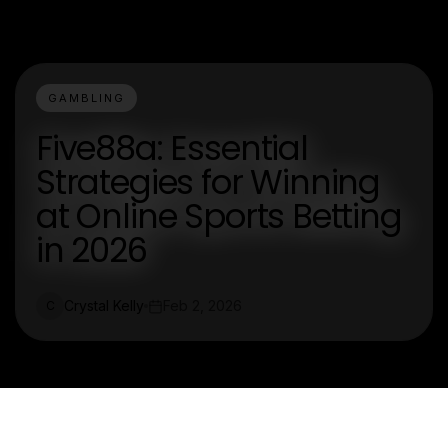
GAMBLING
Five88a: Essential
Strategies for Winning
at Online Sports Betting
in 2026
Crystal Kelly
Feb 2, 2026
C