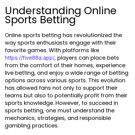
Understanding Online
Sports Betting
Online sports betting has revolutionized the
way sports enthusiasts engage with their
favorite games. With platforms like
, players can place bets
https://five88a.app/
from the comfort of their homes, experience
live betting, and enjoy a wide range of betting
options across various sports. This evolution
has allowed fans not only to support their
teams but also to potentially profit from their
sports knowledge. However, to succeed in
sports betting, one must understand the
mechanics, strategies, and responsible
gambling practices.