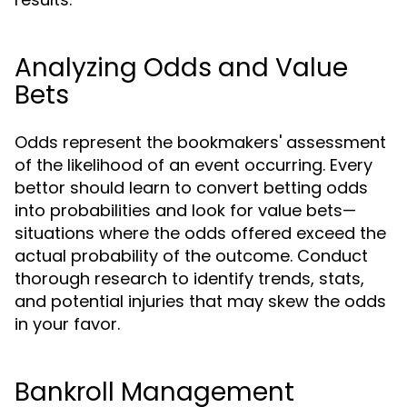
Analyzing Odds and Value
Bets
Odds represent the bookmakers' assessment
of the likelihood of an event occurring. Every
bettor should learn to convert betting odds
into probabilities and look for value bets—
situations where the odds offered exceed the
actual probability of the outcome. Conduct
thorough research to identify trends, stats,
and potential injuries that may skew the odds
in your favor.
Bankroll Management