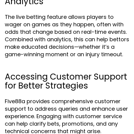
Analytics
The live betting feature allows players to
wager on games as they happen, often with
odds that change based on real-time events.
Combined with analytics, this can help bettors
make educated decisions—whether it’s a
game-winning moment or an injury timeout.
Accessing Customer Support
for Better Strategies
Five88a provides comprehensive customer
support to address queries and enhance user
experience. Engaging with customer service
can help clarify bets, promotions, and any
technical concerns that might arise.