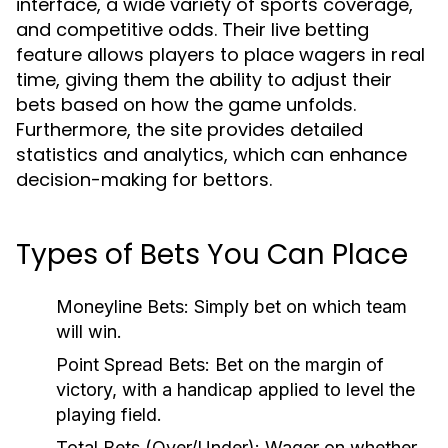
interface, a wide variety of sports coverage,
and competitive odds. Their live betting
feature allows players to place wagers in real
time, giving them the ability to adjust their
bets based on how the game unfolds.
Furthermore, the site provides detailed
statistics and analytics, which can enhance
decision-making for bettors.
Types of Bets You Can Place
Moneyline Bets:
Simply bet on which team
will win.
Point Spread Bets:
Bet on the margin of
victory, with a handicap applied to level the
playing field.
Total Bets (Over/Under):
Wager on whether