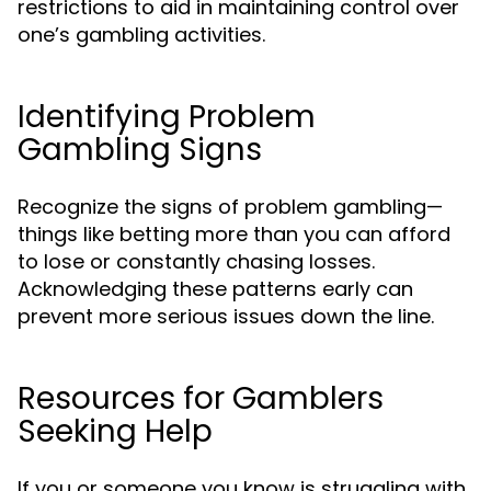
restrictions to aid in maintaining control over
one’s gambling activities.
Identifying Problem
Gambling Signs
Recognize the signs of problem gambling—
things like betting more than you can afford
to lose or constantly chasing losses.
Acknowledging these patterns early can
prevent more serious issues down the line.
Resources for Gamblers
Seeking Help
If you or someone you know is struggling with