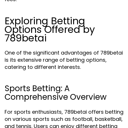
Exploring Betting
Options Offered by
789betai
One of the significant advantages of 789betai
is its extensive range of betting options,
catering to different interests.
Sports Betting: A
Comprehensive Overview
For sports enthusiasts, 789betai offers betting
on various sports such as football, basketball,
and tennis. Users can enjoy different betting