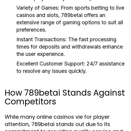
Variety of Games:
From sports betting to live
casinos and slots, 789betai offers an
extensive range of gaming options to suit all
preferences.
Instant Transactions:
The fast processing
times for deposits and withdrawals enhance
the user experience.
Excellent Customer Support:
24/7 assistance
to resolve any issues quickly.
How 789betai Stands Against
Competitors
While many online casinos vie for player
attention, 789betai stands out due to its