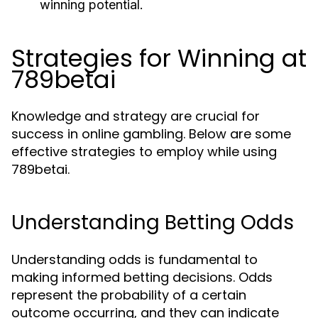
winning potential.
Strategies for Winning at
789betai
Knowledge and strategy are crucial for
success in online gambling. Below are some
effective strategies to employ while using
789betai.
Understanding Betting Odds
Understanding odds is fundamental to
making informed betting decisions. Odds
represent the probability of a certain
outcome occurring, and they can indicate