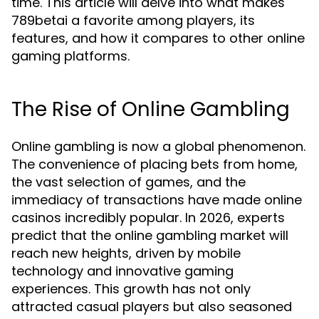
time. This article will delve into what makes
789betai a favorite among players, its
features, and how it compares to other online
gaming platforms.
The Rise of Online Gambling
Online gambling is now a global phenomenon.
The convenience of placing bets from home,
the vast selection of games, and the
immediacy of transactions have made online
casinos incredibly popular. In 2026, experts
predict that the online gambling market will
reach new heights, driven by mobile
technology and innovative gaming
experiences. This growth has not only
attracted casual players but also seasoned