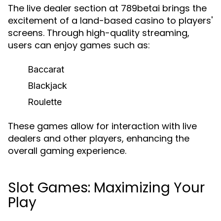
The live dealer section at 789betai brings the
excitement of a land-based casino to players'
screens. Through high-quality streaming,
users can enjoy games such as:
Baccarat
Blackjack
Roulette
These games allow for interaction with live
dealers and other players, enhancing the
overall gaming experience.
Slot Games: Maximizing Your
Play