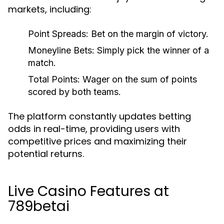
markets, including:
Point Spreads:
Bet on the margin of victory.
Moneyline Bets:
Simply pick the winner of a
match.
Total Points:
Wager on the sum of points
scored by both teams.
The platform constantly updates betting
odds in real-time, providing users with
competitive prices and maximizing their
potential returns.
Live Casino Features at
789betai