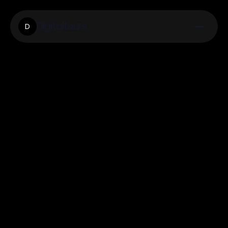
Digitaltours
D