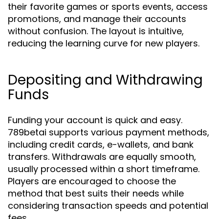
their favorite games or sports events, access
promotions, and manage their accounts
without confusion. The layout is intuitive,
reducing the learning curve for new players.
Depositing and Withdrawing
Funds
Funding your account is quick and easy.
789betai supports various payment methods,
including credit cards, e-wallets, and bank
transfers. Withdrawals are equally smooth,
usually processed within a short timeframe.
Players are encouraged to choose the
method that best suits their needs while
considering transaction speeds and potential
fees.