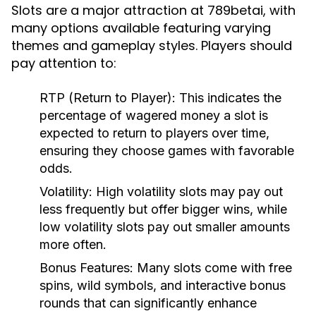
Slots are a major attraction at 789betai, with
many options available featuring varying
themes and gameplay styles. Players should
pay attention to:
RTP (Return to Player):
This indicates the
percentage of wagered money a slot is
expected to return to players over time,
ensuring they choose games with favorable
odds.
Volatility:
High volatility slots may pay out
less frequently but offer bigger wins, while
low volatility slots pay out smaller amounts
more often.
Bonus Features:
Many slots come with free
spins, wild symbols, and interactive bonus
rounds that can significantly enhance