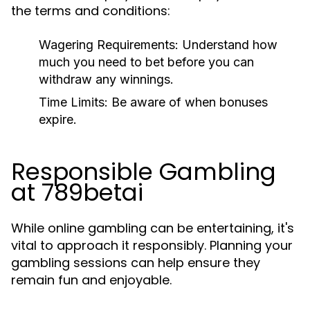
the terms and conditions:
Wagering Requirements:
Understand how
much you need to bet before you can
withdraw any winnings.
Time Limits:
Be aware of when bonuses
expire.
Responsible Gambling
at 789betai
While online gambling can be entertaining, it's
vital to approach it responsibly. Planning your
gambling sessions can help ensure they
remain fun and enjoyable.