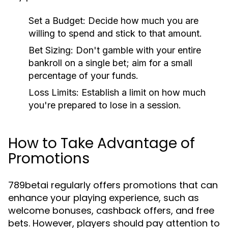
Set a Budget:
Decide how much you are
willing to spend and stick to that amount.
Bet Sizing:
Don't gamble with your entire
bankroll on a single bet; aim for a small
percentage of your funds.
Loss Limits:
Establish a limit on how much
you're prepared to lose in a session.
How to Take Advantage of
Promotions
789betai regularly offers promotions that can
enhance your playing experience, such as
welcome bonuses, cashback offers, and free
bets. However, players should pay attention to