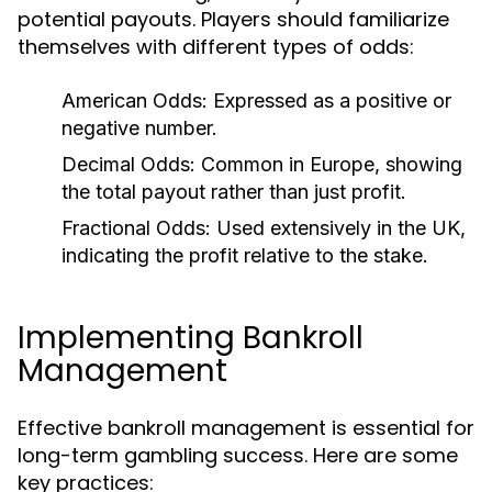
potential payouts. Players should familiarize
themselves with different types of odds:
American Odds:
Expressed as a positive or
negative number.
Decimal Odds:
Common in Europe, showing
the total payout rather than just profit.
Fractional Odds:
Used extensively in the UK,
indicating the profit relative to the stake.
Implementing Bankroll
Management
Effective bankroll management is essential for
long-term gambling success. Here are some
key practices: