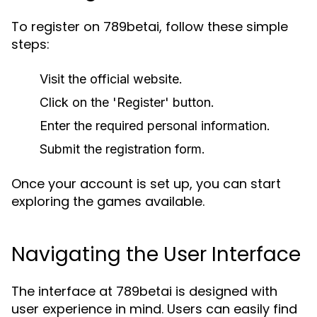
To register on 789betai, follow these simple
steps:
Visit the official website.
Click on the 'Register' button.
Enter the required personal information.
Submit the registration form.
Once your account is set up, you can start
exploring the games available.
Navigating the User Interface
The interface at 789betai is designed with
user experience in mind. Users can easily find