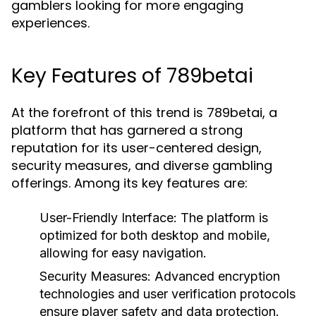
gamblers looking for more engaging
experiences.
Key Features of 789betai
At the forefront of this trend is 789betai, a
platform that has garnered a strong
reputation for its user-centered design,
security measures, and diverse gambling
offerings. Among its key features are:
User-Friendly Interface:
The platform is
optimized for both desktop and mobile,
allowing for easy navigation.
Security Measures:
Advanced encryption
technologies and user verification protocols
ensure player safety and data protection.