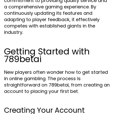
commitment to providing quality service and
a comprehensive gaming experience. By
continuously updating its features and
adapting to player feedback, it effectively
competes with established giants in the
industry.
Getting Started with
789betai
New players often wonder how to get started
in online gambling. The process is
straightforward on 789betai, from creating an
account to placing your first bet.
Creating Your Account