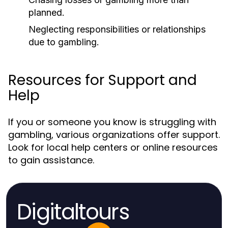
planned.
Neglecting responsibilities or relationships
due to gambling.
Resources for Support and
Help
If you or someone you know is struggling with
gambling, various organizations offer support.
Look for local help centers or online resources
to gain assistance.
Digitaltours