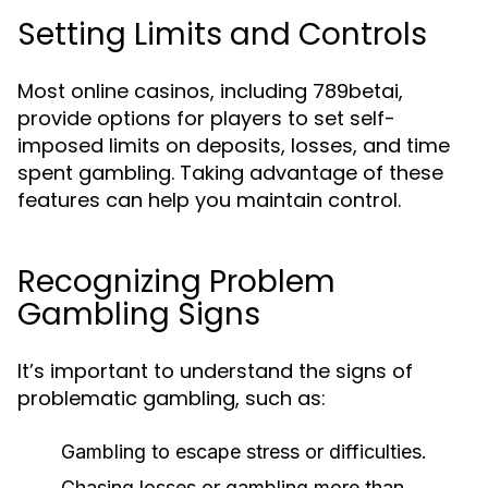
Setting Limits and Controls
Most online casinos, including 789betai,
provide options for players to set self-
imposed limits on deposits, losses, and time
spent gambling. Taking advantage of these
features can help you maintain control.
Recognizing Problem
Gambling Signs
It’s important to understand the signs of
problematic gambling, such as:
Gambling to escape stress or difficulties.
Chasing losses or gambling more than