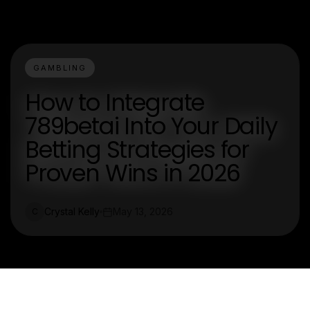
GAMBLING
How to Integrate
789betai Into Your Daily
Betting Strategies for
Proven Wins in 2026
Crystal Kelly
May 13, 2026
C