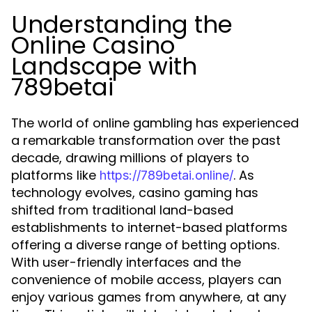
Understanding the
Online Casino
Landscape with
789betai
The world of online gambling has experienced
a remarkable transformation over the past
decade, drawing millions of players to
platforms like
. As
https://789betai.online/
technology evolves, casino gaming has
shifted from traditional land-based
establishments to internet-based platforms
offering a diverse range of betting options.
With user-friendly interfaces and the
convenience of mobile access, players can
enjoy various games from anywhere, at any