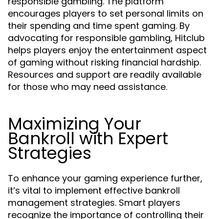
responsible gambling. The platform
encourages players to set personal limits on
their spending and time spent gaming. By
advocating for responsible gambling, Hitclub
helps players enjoy the entertainment aspect
of gaming without risking financial hardship.
Resources and support are readily available
for those who may need assistance.
Maximizing Your
Bankroll with Expert
Strategies
To enhance your gaming experience further,
it’s vital to implement effective bankroll
management strategies. Smart players
recognize the importance of controlling their