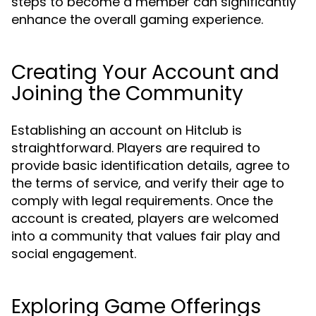
steps to become a member can significantly
enhance the overall gaming experience.
Creating Your Account and
Joining the Community
Establishing an account on Hitclub is
straightforward. Players are required to
provide basic identification details, agree to
the terms of service, and verify their age to
comply with legal requirements. Once the
account is created, players are welcomed
into a community that values fair play and
social engagement.
Exploring Game Offerings