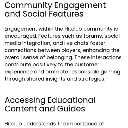
Community Engagement
and Social Features
Engagement within the Hitclub community is
encouraged. Features such as forums, social
media integration, and live chats foster
connections between players, enhancing the
overall sense of belonging. These interactions
contribute positively to the customer
experience and promote responsible gaming
through shared insights and strategies.
Accessing Educational
Content and Guides
Hitclub understands the importance of