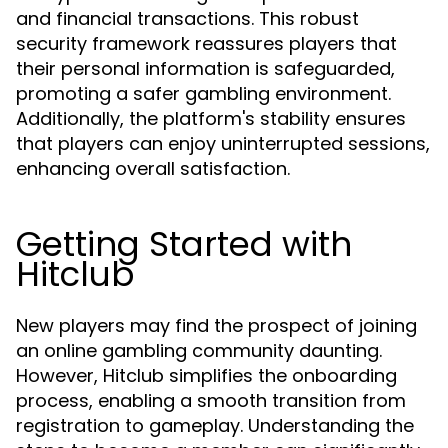
and financial transactions. This robust
security framework reassures players that
their personal information is safeguarded,
promoting a safer gambling environment.
Additionally, the platform's stability ensures
that players can enjoy uninterrupted sessions,
enhancing overall satisfaction.
Getting Started with
Hitclub
New players may find the prospect of joining
an online gambling community daunting.
However, Hitclub simplifies the onboarding
process, enabling a smooth transition from
registration to gameplay. Understanding the