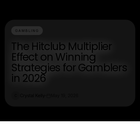
GAMBLING
The Hitclub Multiplier
Effect on Winning
Strategies for Gamblers
in 2026
Crystal Kelly
May 19, 2026
C