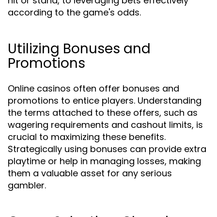
hit or stand, to leveraging bets effectively
according to the game's odds.
Utilizing Bonuses and
Promotions
Online casinos often offer bonuses and
promotions to entice players. Understanding
the terms attached to these offers, such as
wagering requirements and cashout limits, is
crucial to maximizing these benefits.
Strategically using bonuses can provide extra
playtime or help in managing losses, making
them a valuable asset for any serious
gambler.