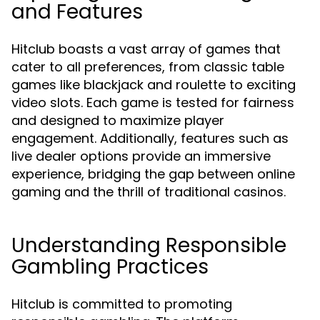
and Features
Hitclub boasts a vast array of games that
cater to all preferences, from classic table
games like blackjack and roulette to exciting
video slots. Each game is tested for fairness
and designed to maximize player
engagement. Additionally, features such as
live dealer options provide an immersive
experience, bridging the gap between online
gaming and the thrill of traditional casinos.
Understanding Responsible
Gambling Practices
Hitclub is committed to promoting