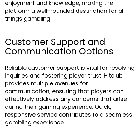
enjoyment and knowledge, making the
platform a well-rounded destination for all
things gambling.
Customer Support and
Communication Options
Reliable customer support is vital for resolving
inquiries and fostering player trust. Hitclub
provides multiple avenues for
communication, ensuring that players can
effectively address any concerns that arise
during their gaming experience. Quick,
responsive service contributes to a seamless
gambling experience.