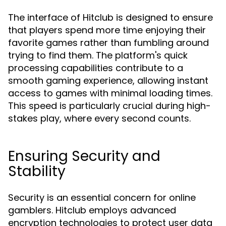
The interface of Hitclub is designed to ensure
that players spend more time enjoying their
favorite games rather than fumbling around
trying to find them. The platform's quick
processing capabilities contribute to a
smooth gaming experience, allowing instant
access to games with minimal loading times.
This speed is particularly crucial during high-
stakes play, where every second counts.
Ensuring Security and
Stability
Security is an essential concern for online
gamblers. Hitclub employs advanced
encryption technologies to protect user data