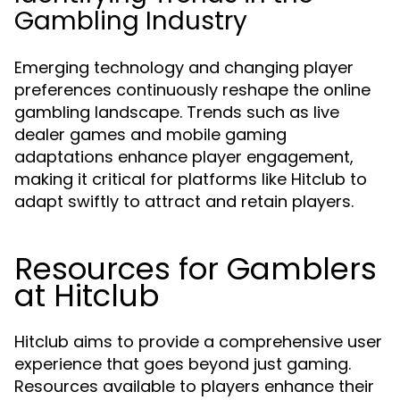
Gambling Industry
Emerging technology and changing player
preferences continuously reshape the online
gambling landscape. Trends such as live
dealer games and mobile gaming
adaptations enhance player engagement,
making it critical for platforms like Hitclub to
adapt swiftly to attract and retain players.
Resources for Gamblers
at Hitclub
Hitclub aims to provide a comprehensive user
experience that goes beyond just gaming.
Resources available to players enhance their