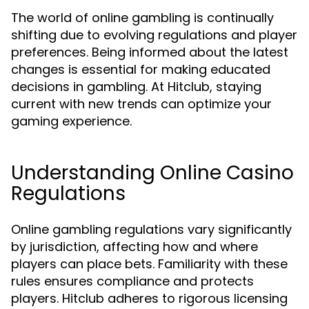
The world of online gambling is continually
shifting due to evolving regulations and player
preferences. Being informed about the latest
changes is essential for making educated
decisions in gambling. At Hitclub, staying
current with new trends can optimize your
gaming experience.
Understanding Online Casino
Regulations
Online gambling regulations vary significantly
by jurisdiction, affecting how and where
players can place bets. Familiarity with these
rules ensures compliance and protects
players. Hitclub adheres to rigorous licensing