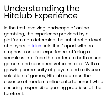
Understanding the
Hitclub Experience
In the fast-evolving landscape of online
gambling, the experience provided by a
platform can determine the satisfaction level
of players.
sets itself apart with an
Hitclub
emphasis on user experience, offering a
seamless interface that caters to both casual
gamers and seasoned veterans alike. With a
growing community of players and a diverse
selection of games, Hitclub captures the
essence of modern online entertainment while
ensuring responsible gaming practices at the
forefront.