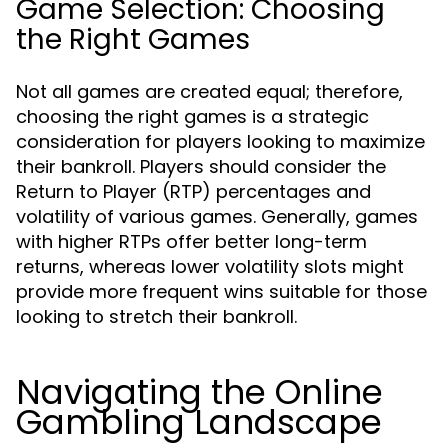
Game Selection: Choosing
the Right Games
Not all games are created equal; therefore,
choosing the right games is a strategic
consideration for players looking to maximize
their bankroll. Players should consider the
Return to Player (RTP) percentages and
volatility of various games. Generally, games
with higher RTPs offer better long-term
returns, whereas lower volatility slots might
provide more frequent wins suitable for those
looking to stretch their bankroll.
Navigating the Online
Gambling Landscape