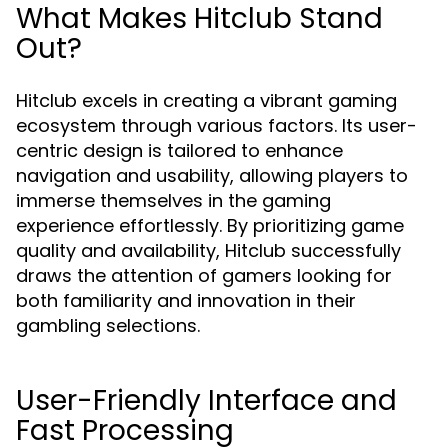
What Makes Hitclub Stand
Out?
Hitclub excels in creating a vibrant gaming
ecosystem through various factors. Its user-
centric design is tailored to enhance
navigation and usability, allowing players to
immerse themselves in the gaming
experience effortlessly. By prioritizing game
quality and availability, Hitclub successfully
draws the attention of gamers looking for
both familiarity and innovation in their
gambling selections.
User-Friendly Interface and
Fast Processing