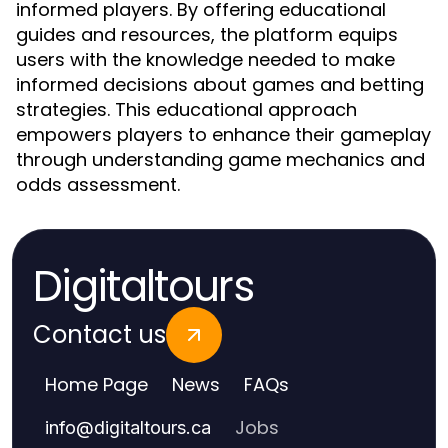
informed players. By offering educational
guides and resources, the platform equips
users with the knowledge needed to make
informed decisions about games and betting
strategies. This educational approach
empowers players to enhance their gameplay
through understanding game mechanics and
odds assessment.
Digitaltours
Contact us
Home Page
News
FAQs
Jobs
info
@
digitaltours.ca