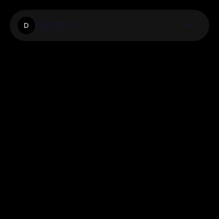
Digitaltours
D