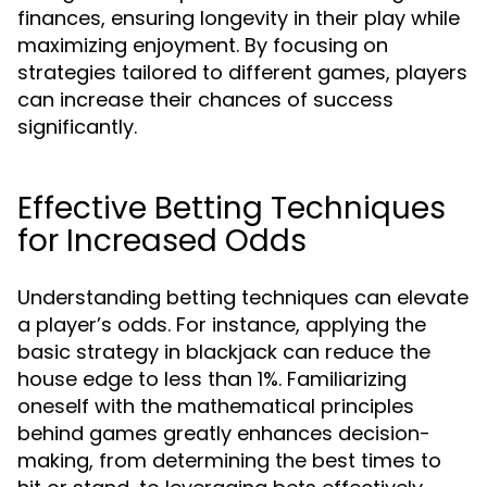
finances, ensuring longevity in their play while
maximizing enjoyment. By focusing on
strategies tailored to different games, players
can increase their chances of success
significantly.
Effective Betting Techniques
for Increased Odds
Understanding betting techniques can elevate
a player’s odds. For instance, applying the
basic strategy in blackjack can reduce the
house edge to less than 1%. Familiarizing
oneself with the mathematical principles
behind games greatly enhances decision-
making, from determining the best times to