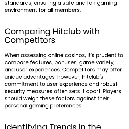
standards, ensuring a safe and fair gaming
environment for all members.
Comparing Hitclub with
Competitors
When assessing online casinos, it's prudent to
compare features, bonuses, game variety,
and user experiences. Competitors may offer
unique advantages; however, Hitclub's
commitment to user experience and robust
security measures often sets it apart. Players
should weigh these factors against their
personal gaming preferences.
Identifying Trends in the