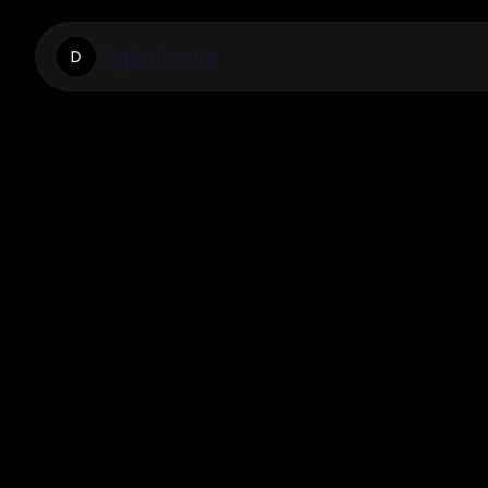
Digitaltours
D