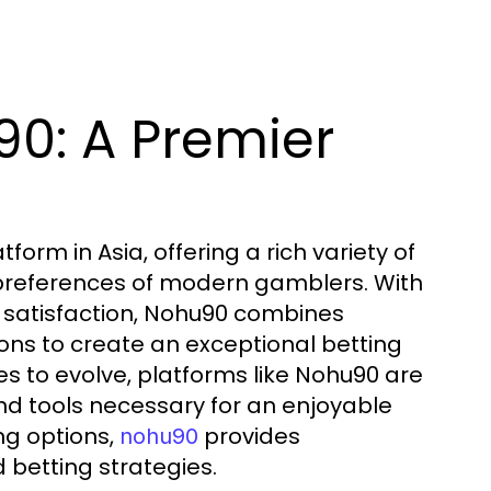
0: A Premier
orm in Asia, offering a rich variety of
 preferences of modern gamblers. With
satisfaction, Nohu90 combines
ns to create an exceptional betting
 to evolve, platforms like Nohu90 are
and tools necessary for an enjoyable
ng options,
provides
nohu90
 betting strategies.