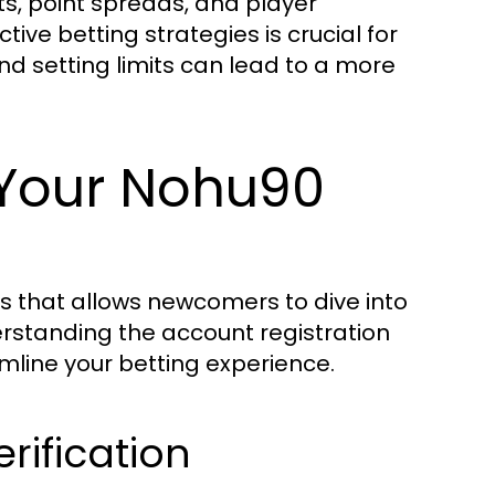
s, point spreads, and player
ive betting strategies is crucial for
nd setting limits can lead to a more
 Your Nohu90
s that allows newcomers to dive into
erstanding the account registration
mline your betting experience.
rification