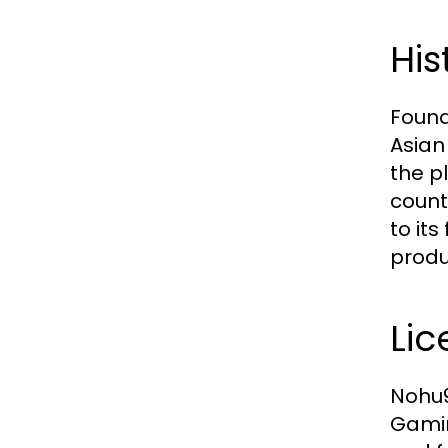
Hi
Found
Asian
the p
count
to it
produ
Li
Nohu9
Gamin