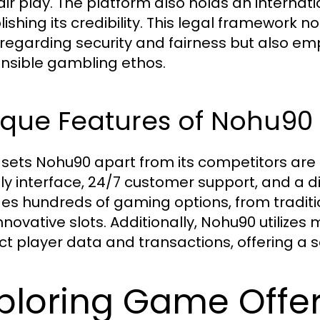
air play. The platform also holds an internati
lishing its credibility. This legal framework 
regarding security and fairness but also e
nsible gambling ethos.
ique Features of Nohu90
sets Nohu90 apart from its competitors are it
dly interface, 24/7 customer support, and a d
des hundreds of gaming options, from traditi
nnovative slots. Additionally, Nohu90 utilize
ct player data and transactions, offering a
ploring Game Offe