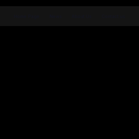
Home Page
News
About Us
Contact us