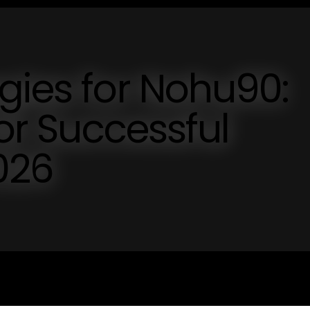
gies for Nohu90:
for Successful
026