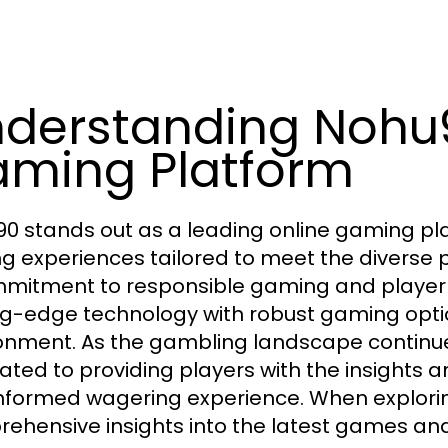
derstanding Nohu9
ming Platform
0 stands out as a leading online gaming platf
ng experiences tailored to meet the diverse
mitment to responsible gaming and player 
ng-edge technology with robust gaming optio
onment. As the gambling landscape continues
ated to providing players with the insights 
nformed wagering experience. When explori
ehensive insights into the latest games and