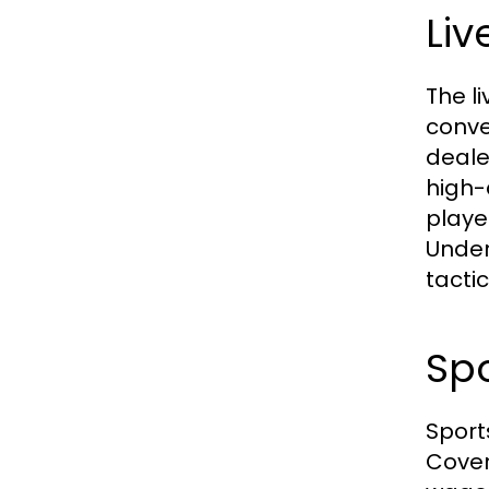
Liv
The l
conve
deale
high-
playe
Under
tacti
Spo
Sport
Cover