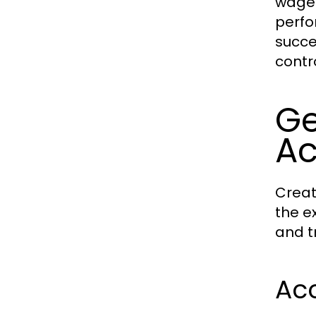
wager
perfo
succe
contr
Ge
Ac
Creat
the e
and t
Acc