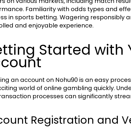
s on various markets, including match result
rmance. Familiarity with odds types and effect
ss in sports betting. Wagering responsibly a
olled and enjoyable experience.
tting Started with
count
ing an account on Nohu90 is an easy proces
xciting world of online gambling quickly. Und
ransaction processes can significantly strea
ount Registration and Ve