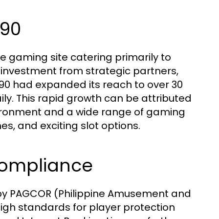
u90
 gaming site catering primarily to
l investment from strategic partners,
u90 had expanded its reach to over 30
ily. This rapid growth can be attributed
nvironment and a wide range of gaming
es, and exciting slot options.
Compliance
h by PAGCOR (Philippine Amusement and
igh standards for player protection