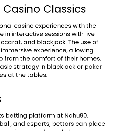
 Casino Classics
ional casino experiences with the
in interactive sessions with live
ccarat, and blackjack. The use of
 immersive experience, allowing
o from the comfort of their homes.
sic strategy in blackjack or poker
es at the tables.
s
ts betting platform at Nohu90.
tball, and esports, bettors can place