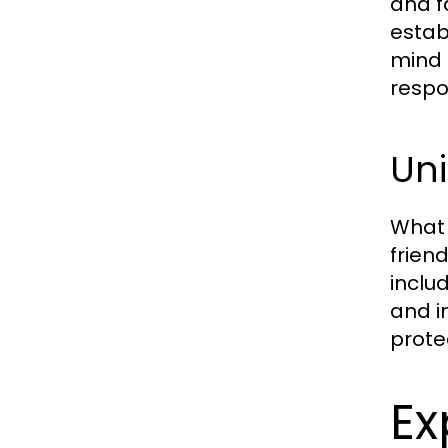
and f
estab
mind 
respo
Un
What 
frien
inclu
and i
prote
Ex