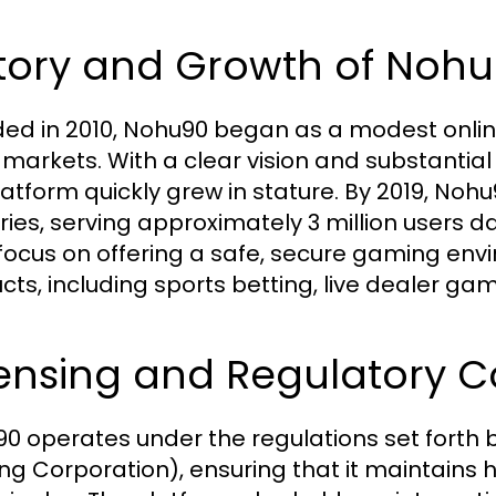
story and Growth of Noh
ed in 2010, Nohu90 began as a modest online
 markets. With a clear vision and substantia
latform quickly grew in stature. By 2019, Noh
ries, serving approximately 3 million users da
s focus on offering a safe, secure gaming e
cts, including sports betting, live dealer gam
censing and Regulatory 
0 operates under the regulations set fort
g Corporation), ensuring that it maintains h