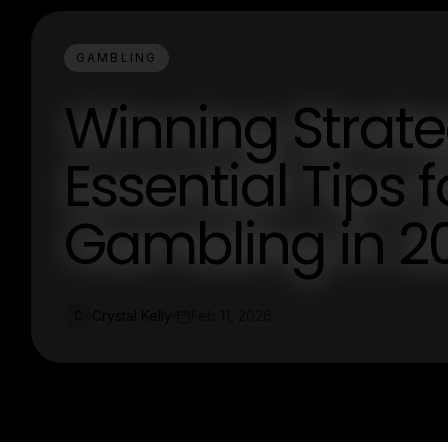
GAMBLING
Winning Strate
Essential Tips 
Gambling in 2
Crystal Kelly
Feb 11, 2026
C