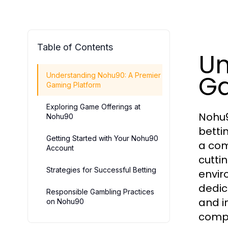
Table of Contents
Un
Ga
Understanding Nohu90: A Premier
Gaming Platform
Exploring Game Offerings at
Nohu9
Nohu90
betti
Getting Started with Your Nohu90
a com
Account
cutti
Strategies for Successful Betting
envir
dedic
Responsible Gambling Practices
and i
on Nohu90
compr