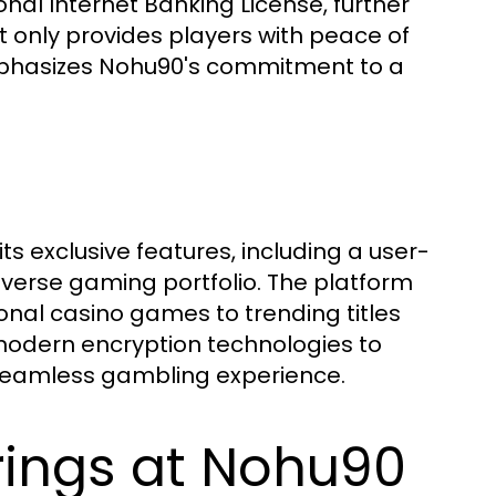
onal Internet Banking License, further
not only provides players with peace of
mphasizes Nohu90's commitment to a
s exclusive features, including a user-
iverse gaming portfolio. The platform
onal casino games to trending titles
s modern encryption technologies to
 seamless gambling experience.
rings at Nohu90