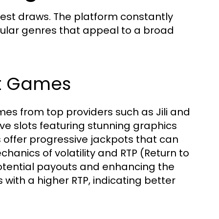
gest draws. The platform constantly
opular genres that appeal to a broad
ot Games
es from top providers such as Jili and
ive slots featuring stunning graphics
ffer progressive jackpots that can
chanics of volatility and RTP (Return to
potential payouts and enhancing the
with a higher RTP, indicating better