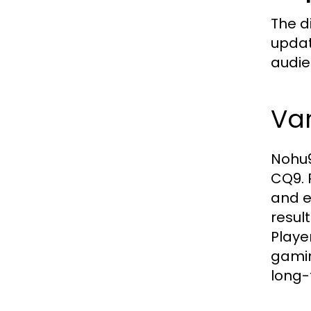
The d
updat
audie
Var
Nohu9
CQ9. 
and e
resul
Playe
gamin
long-