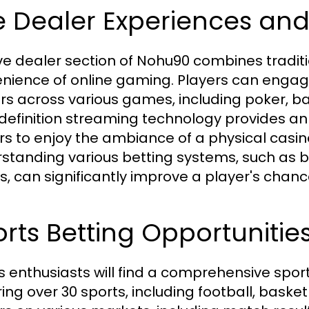
e Dealer Experiences and
ive dealer section of Nohu90 combines tradit
nience of online gaming. Players can engage 
rs across various games, including poker, ba
definition streaming technology provides an
rs to enjoy the ambiance of a physical casin
standing various betting systems, such as ba
cs, can significantly improve a player's chanc
rts Betting Opportunitie
s enthusiasts will find a comprehensive spor
ing over 30 sports, including football, baske