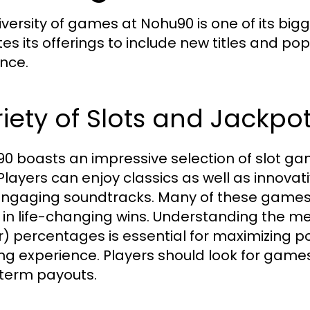
iversity of games at Nohu90 is one of its big
es its offerings to include new titles and p
nce.
iety of Slots and Jackp
0 boasts an impressive selection of slot gam
Players can enjoy classics as well as innovat
ngaging soundtracks. Many of these games o
t in life-changing wins. Understanding the me
r) percentages is essential for maximizing 
g experience. Players should look for games 
term payouts.