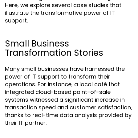
Here, we explore several case studies that
illustrate the transformative power of IT
support.
Small Business
Transformation Stories
Many small businesses have harnessed the
power of IT support to transform their
operations. For instance, a local café that
integrated cloud-based point-of-sale
systems witnessed a significant increase in
transaction speed and customer satisfaction,
thanks to real-time data analysis provided by
their IT partner.