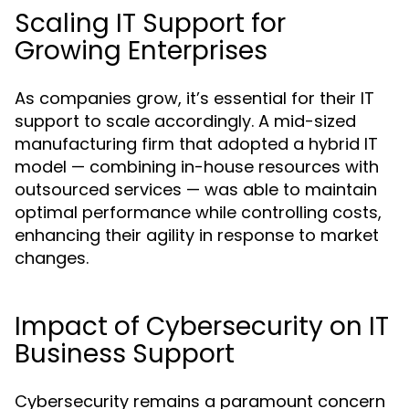
Scaling IT Support for
Growing Enterprises
As companies grow, it’s essential for their IT
support to scale accordingly. A mid-sized
manufacturing firm that adopted a hybrid IT
model — combining in-house resources with
outsourced services — was able to maintain
optimal performance while controlling costs,
enhancing their agility in response to market
changes.
Impact of Cybersecurity on IT
Business Support
Cybersecurity remains a paramount concern