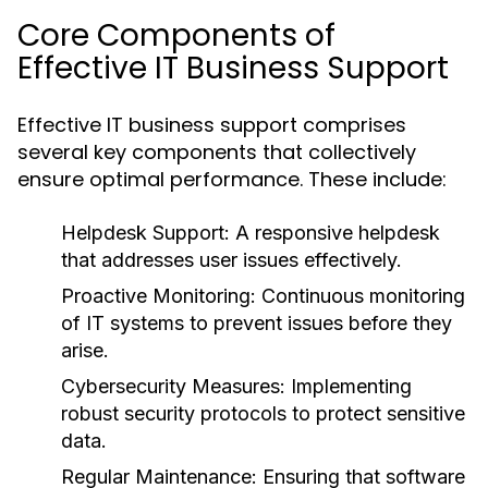
Core Components of
Effective IT Business Support
Effective IT business support comprises
several key components that collectively
ensure optimal performance. These include:
Helpdesk Support:
A responsive helpdesk
that addresses user issues effectively.
Proactive Monitoring:
Continuous monitoring
of IT systems to prevent issues before they
arise.
Cybersecurity Measures:
Implementing
robust security protocols to protect sensitive
data.
Regular Maintenance:
Ensuring that software