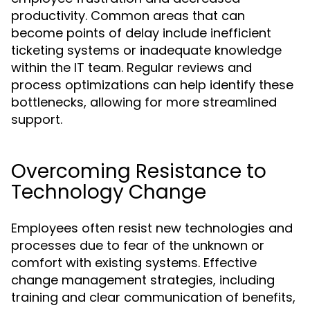
productivity. Common areas that can
become points of delay include inefficient
ticketing systems or inadequate knowledge
within the IT team. Regular reviews and
process optimizations can help identify these
bottlenecks, allowing for more streamlined
support.
Overcoming Resistance to
Technology Change
Employees often resist new technologies and
processes due to fear of the unknown or
comfort with existing systems. Effective
change management strategies, including
training and clear communication of benefits,