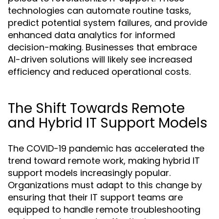
technologies can automate routine tasks,
predict potential system failures, and provide
enhanced data analytics for informed
decision-making. Businesses that embrace
AI-driven solutions will likely see increased
efficiency and reduced operational costs.
The Shift Towards Remote
and Hybrid IT Support Models
The COVID-19 pandemic has accelerated the
trend toward remote work, making hybrid IT
support models increasingly popular.
Organizations must adapt to this change by
ensuring that their IT support teams are
equipped to handle remote troubleshooting