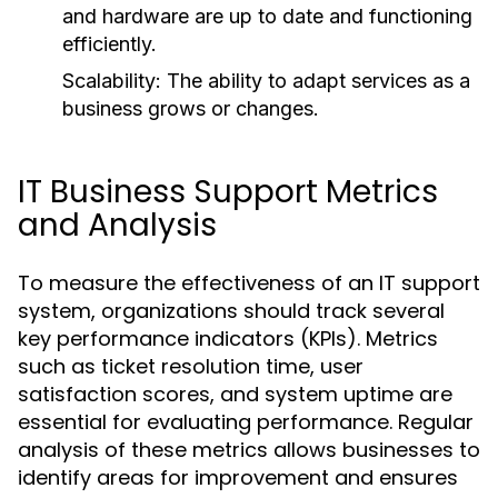
and hardware are up to date and functioning
efficiently.
Scalability:
The ability to adapt services as a
business grows or changes.
IT Business Support Metrics
and Analysis
To measure the effectiveness of an IT support
system, organizations should track several
key performance indicators (KPIs). Metrics
such as ticket resolution time, user
satisfaction scores, and system uptime are
essential for evaluating performance. Regular
analysis of these metrics allows businesses to
identify areas for improvement and ensures