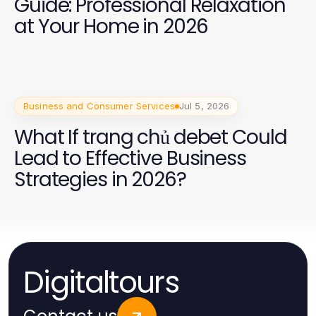
Guide: Professional Relaxation
at Your Home in 2026
Business and Consumer Services
Jul 5, 2026
What If trang chủ debet Could
Lead to Effective Business
Strategies in 2026?
Digitaltours