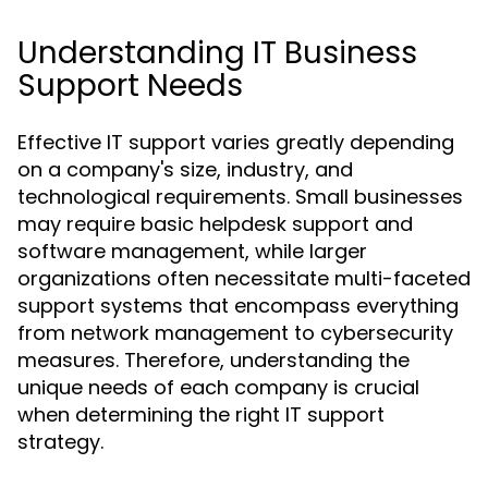
Understanding IT Business
Support Needs
Effective IT support varies greatly depending
on a company's size, industry, and
technological requirements. Small businesses
may require basic helpdesk support and
software management, while larger
organizations often necessitate multi-faceted
support systems that encompass everything
from network management to cybersecurity
measures. Therefore, understanding the
unique needs of each company is crucial
when determining the right IT support
strategy.