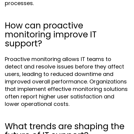
processes.
How can proactive
monitoring improve IT
support?
Proactive monitoring allows IT teams to
detect and resolve issues before they affect
users, leading to reduced downtime and
improved overall performance. Organizations
that implement effective monitoring solutions
often report higher user satisfaction and
lower operational costs.
What trends are shaping the