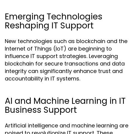
Emerging Technologies
Reshaping IT Support
New technologies such as blockchain and the
Internet of Things (IoT) are beginning to
influence IT support strategies. Leveraging
blockchain for secure transactions and data
integrity can significantly enhance trust and
accountability in IT systems.
AI and Machine Learning in IT
Business Support
Artificial intelligence and machine learning are
poised to revolutionize IT support. These