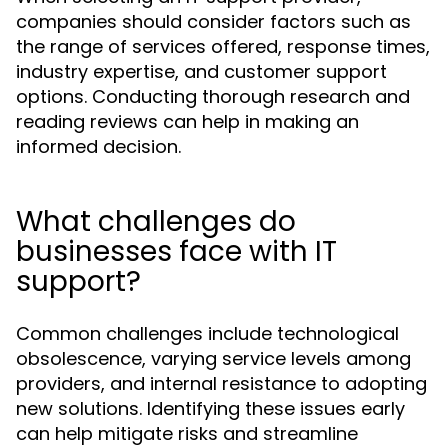
companies should consider factors such as
the range of services offered, response times,
industry expertise, and customer support
options. Conducting thorough research and
reading reviews can help in making an
informed decision.
What challenges do
businesses face with IT
support?
Common challenges include technological
obsolescence, varying service levels among
providers, and internal resistance to adopting
new solutions. Identifying these issues early
can help mitigate risks and streamline