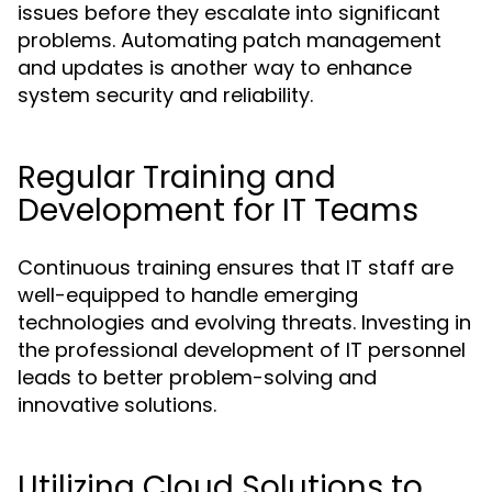
issues before they escalate into significant
problems. Automating patch management
and updates is another way to enhance
system security and reliability.
Regular Training and
Development for IT Teams
Continuous training ensures that IT staff are
well-equipped to handle emerging
technologies and evolving threats. Investing in
the professional development of IT personnel
leads to better problem-solving and
innovative solutions.
Utilizing Cloud Solutions to