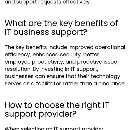
and support requests effectively.
What are the key benefits of
IT business support?
The key benefits include improved operational
efficiency, enhanced security, better
employee productivity, and proactive issue
resolution. By investing in IT support,
businesses can ensure that their technology
serves as a facilitator rather than a hindrance.
How to choose the right IT
support provider?
When selecting an IT support provider,