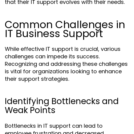
that their IT support evolves with their needs.
Common Challenges in
IT Business Support
While effective IT support is crucial, various
challenges can impede its success.
Recognizing and addressing these challenges
is vital for organizations looking to enhance
their support strategies.
Identifying Bottlenecks and
Weak Points
Bottlenecks in IT support can lead to
employee frustration and decreased