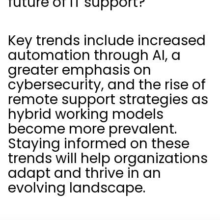
future of IT support?
Key trends include increased
automation through AI, a
greater emphasis on
cybersecurity, and the rise of
remote support strategies as
hybrid working models
become more prevalent.
Staying informed on these
trends will help organizations
adapt and thrive in an
evolving landscape.