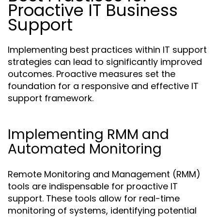
Proactive IT Business
Support
Implementing best practices within IT support
strategies can lead to significantly improved
outcomes. Proactive measures set the
foundation for a responsive and effective IT
support framework.
Implementing RMM and
Automated Monitoring
Remote Monitoring and Management (RMM)
tools are indispensable for proactive IT
support. These tools allow for real-time
monitoring of systems, identifying potential