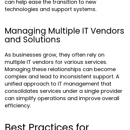
can help ease the transition to new
technologies and support systems.
Managing Multiple IT Vendors
and Solutions
As businesses grow, they often rely on
multiple IT vendors for various services.
Managing these relationships can become
complex and lead to inconsistent support. A
unified approach to IT management that
consolidates services under a single provider
can simplify operations and improve overall
efficiency.
Best Practices for