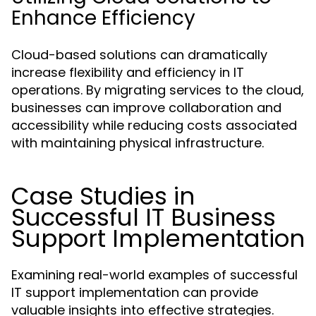
Enhance Efficiency
Cloud-based solutions can dramatically
increase flexibility and efficiency in IT
operations. By migrating services to the cloud,
businesses can improve collaboration and
accessibility while reducing costs associated
with maintaining physical infrastructure.
Case Studies in
Successful IT Business
Support Implementation
Examining real-world examples of successful
IT support implementation can provide
valuable insights into effective strategies.