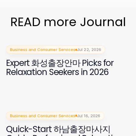
READ more Journal
Business and Consumer Services
Jul 22, 2026
Expert 화성출장안마 Picks for
Relaxation Seekers in 2026
Business and Consumer Services
Jul 16, 2026
Quick-Start 하남출장마사지