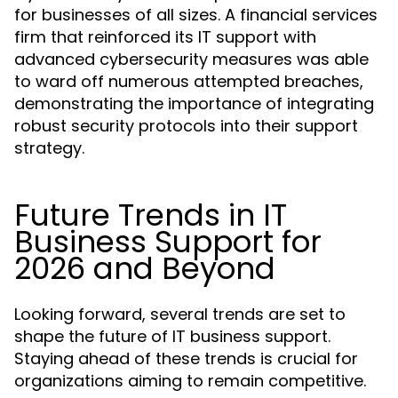
for businesses of all sizes. A financial services
firm that reinforced its IT support with
advanced cybersecurity measures was able
to ward off numerous attempted breaches,
demonstrating the importance of integrating
robust security protocols into their support
strategy.
Future Trends in IT
Business Support for
2026 and Beyond
Looking forward, several trends are set to
shape the future of IT business support.
Staying ahead of these trends is crucial for
organizations aiming to remain competitive.