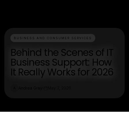
BUSINESS AND CONSUMER SERVICES
Behind the Scenes of IT
Business Support: How
It Really Works for 2026
Andrea Gray
May 7, 2026
A