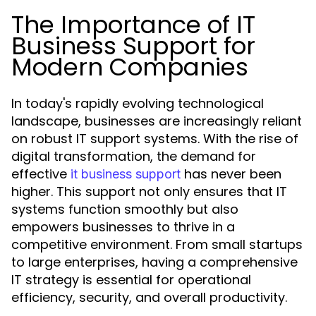
The Importance of IT
Business Support for
Modern Companies
In today's rapidly evolving technological
landscape, businesses are increasingly reliant
on robust IT support systems. With the rise of
digital transformation, the demand for
effective
has never been
it business support
higher. This support not only ensures that IT
systems function smoothly but also
empowers businesses to thrive in a
competitive environment. From small startups
to large enterprises, having a comprehensive
IT strategy is essential for operational
efficiency, security, and overall productivity.