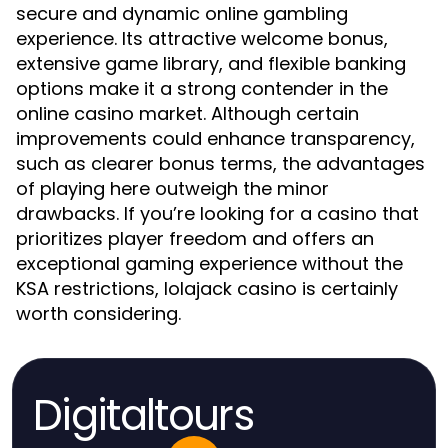
secure and dynamic online gambling
experience. Its attractive welcome bonus,
extensive game library, and flexible banking
options make it a strong contender in the
online casino market. Although certain
improvements could enhance transparency,
such as clearer bonus terms, the advantages
of playing here outweigh the minor
drawbacks. If you’re looking for a casino that
prioritizes player freedom and offers an
exceptional gaming experience without the
KSA restrictions, lolajack casino is certainly
worth considering.
Digitaltours