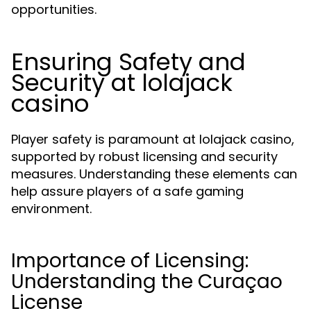
opportunities.
Ensuring Safety and
Security at lolajack
casino
Player safety is paramount at lolajack casino,
supported by robust licensing and security
measures. Understanding these elements can
help assure players of a safe gaming
environment.
Importance of Licensing:
Understanding the Curaçao
License