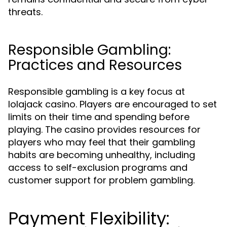
threats.
Responsible Gambling:
Practices and Resources
Responsible gambling is a key focus at
lolajack casino. Players are encouraged to set
limits on their time and spending before
playing. The casino provides resources for
players who may feel that their gambling
habits are becoming unhealthy, including
access to self-exclusion programs and
customer support for problem gambling.
Payment Flexibility: