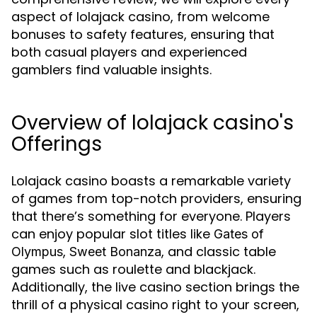
aspect of lolajack casino, from welcome
bonuses to safety features, ensuring that
both casual players and experienced
gamblers find valuable insights.
Overview of lolajack casino's
Offerings
Lolajack casino boasts a remarkable variety
of games from top-notch providers, ensuring
that there’s something for everyone. Players
can enjoy popular slot titles like
Gates of
,
, and classic table
Olympus
Sweet Bonanza
games such as roulette and blackjack.
Additionally, the live casino section brings the
thrill of a physical casino right to your screen,