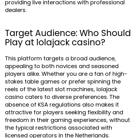
providing live interactions with professional
dealers.
Target Audience: Who Should
Play at lolajack casino?
This platform targets a broad audience,
appealing to both novices and seasoned
players alike. Whether you are a fan of high-
stakes table games or prefer spinning the
reels of the latest slot machines, lolajack
casino caters to diverse preferences. The
absence of KSA regulations also makes it
attractive for players seeking flexibility and
freedom in their gaming experiences, without
the typical restrictions associated with
licensed operators in the Netherlands.