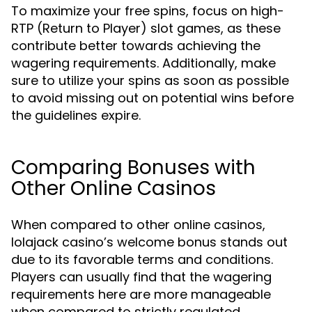
To maximize your free spins, focus on high-
RTP (Return to Player) slot games, as these
contribute better towards achieving the
wagering requirements. Additionally, make
sure to utilize your spins as soon as possible
to avoid missing out on potential wins before
the guidelines expire.
Comparing Bonuses with
Other Online Casinos
When compared to other online casinos,
lolajack casino’s welcome bonus stands out
due to its favorable terms and conditions.
Players can usually find that the wagering
requirements here are more manageable
when compared to strictly regulated