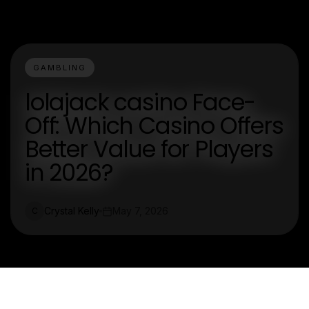
GAMBLING
lolajack casino Face-
Off: Which Casino Offers
Better Value for Players
in 2026?
Crystal Kelly
May 7, 2026
C