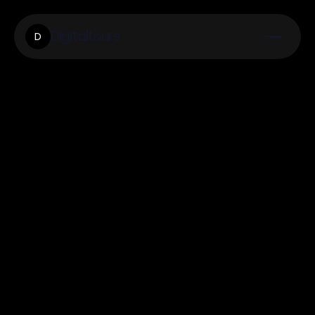
Digitaltours
D