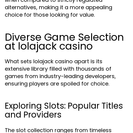
alternatives, making it a more appealing
choice for those looking for value.
Diverse Game Selection
at lolajack casino
What sets lolajack casino apart is its
extensive library filled with thousands of
games from industry-leading developers,
ensuring players are spoiled for choice.
Exploring Slots: Popular Titles
and Providers
The slot collection ranges from timeless