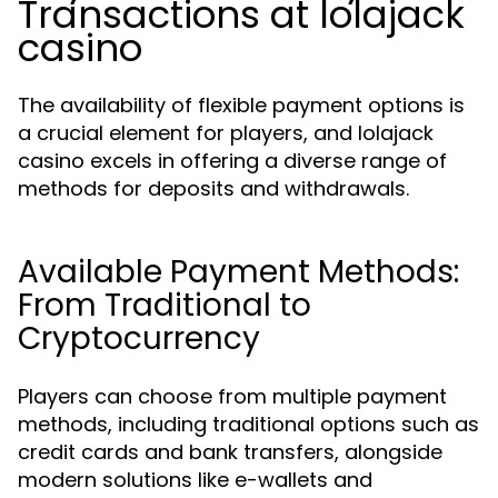
Transactions at lolajack
casino
The availability of flexible payment options is
a crucial element for players, and lolajack
casino excels in offering a diverse range of
methods for deposits and withdrawals.
Available Payment Methods:
From Traditional to
Cryptocurrency
Players can choose from multiple payment
methods, including traditional options such as
credit cards and bank transfers, alongside
modern solutions like e-wallets and