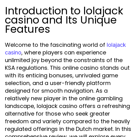
Introduction to lolajack
casino and Its Unique
Features
Welcome to the fascinating world of
lolajack
, where players can experience
casino
unlimited joy beyond the constraints of the
KSA regulations. This online casino stands out
with its enticing bonuses, unrivaled game
selection, and a user-friendly platform
designed for smooth navigation. As a
relatively new player in the online gambling
landscape, lolajack casino offers a refreshing
alternative for those who seek greater
freedom and variety compared to the heavily
regulated offerings in the Dutch market. In this
comprehensive review, we will explore every