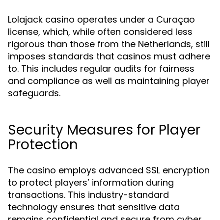
Lolajack casino operates under a Curaçao
license, which, while often considered less
rigorous than those from the Netherlands, still
imposes standards that casinos must adhere
to. This includes regular audits for fairness
and compliance as well as maintaining player
safeguards.
Security Measures for Player
Protection
The casino employs advanced SSL encryption
to protect players’ information during
transactions. This industry-standard
technology ensures that sensitive data
remains confidential and secure from cyber