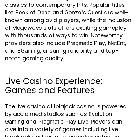
classics to contemporary hits. Popular titles
like
and
are well-
Book of Dead
Gonzo's Quest
known among avid players, while the inclusion
of Megaways slots offers exciting gameplay
with thousands of ways to win. Noteworthy
providers also include
,
,
Pragmatic Play
NetEnt
and
, ensuring reliability and top-
BGaming
notch gaming quality.
Live Casino Experience:
Games and Features
The live casino at lolajack casino is powered
by acclaimed studios such as
Evolution
and
. Players can
Gaming
Pragmatic Play Live
dive into a variety of games including live
blackjack and roulette, complemented by