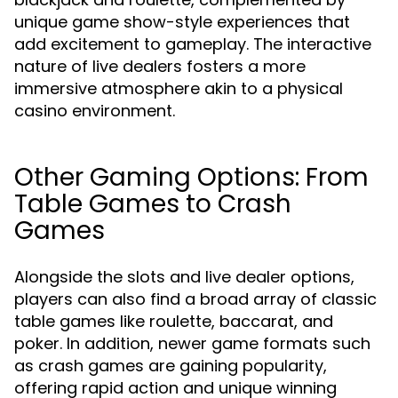
unique game show-style experiences that
add excitement to gameplay. The interactive
nature of live dealers fosters a more
immersive atmosphere akin to a physical
casino environment.
Other Gaming Options: From
Table Games to Crash
Games
Alongside the slots and live dealer options,
players can also find a broad array of classic
table games like roulette, baccarat, and
poker. In addition, newer game formats such
as crash games are gaining popularity,
offering rapid action and unique winning