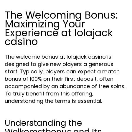
The Welcoming Bonus:
Maximizing Your
Experience at lolajack
casino
The welcome bonus at lolajack casino is
designed to give new players a generous
start. Typically, players can expect a match
bonus of 100% on their first deposit, often
accompanied by an abundance of free spins.
To truly benefit from this offering,
understanding the terms is essential.
Understanding the
Welkomstbonus and Its