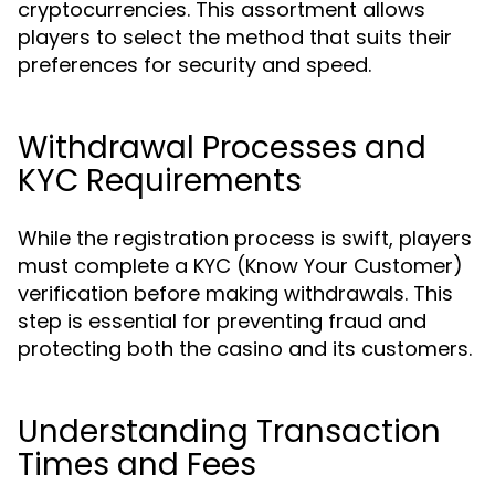
cryptocurrencies. This assortment allows
players to select the method that suits their
preferences for security and speed.
Withdrawal Processes and
KYC Requirements
While the registration process is swift, players
must complete a KYC (Know Your Customer)
verification before making withdrawals. This
step is essential for preventing fraud and
protecting both the casino and its customers.
Understanding Transaction
Times and Fees