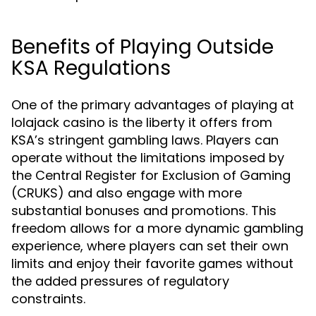
Benefits of Playing Outside
KSA Regulations
One of the primary advantages of playing at
lolajack casino is the liberty it offers from
KSA’s stringent gambling laws. Players can
operate without the limitations imposed by
the Central Register for Exclusion of Gaming
(CRUKS) and also engage with more
substantial bonuses and promotions. This
freedom allows for a more dynamic gambling
experience, where players can set their own
limits and enjoy their favorite games without
the added pressures of regulatory
constraints.