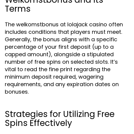
Terms
The welkomstbonus at lolajack casino often
includes conditions that players must meet.
Generally, the bonus aligns with a specific
percentage of your first deposit (up to a
capped amount), alongside a stipulated
number of free spins on selected slots. It’s
vital to read the fine print regarding the
minimum deposit required, wagering
requirements, and any expiration dates on
bonuses.
Strategies for Utilizing Free
Spins Effectively