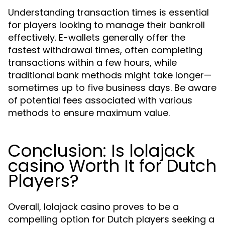
Understanding transaction times is essential
for players looking to manage their bankroll
effectively. E-wallets generally offer the
fastest withdrawal times, often completing
transactions within a few hours, while
traditional bank methods might take longer—
sometimes up to five business days. Be aware
of potential fees associated with various
methods to ensure maximum value.
Conclusion: Is lolajack
casino Worth It for Dutch
Players?
Overall, lolajack casino proves to be a
compelling option for Dutch players seeking a