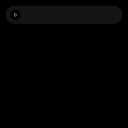
Digitaltours
D