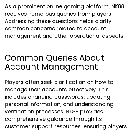
As a prominent online gaming platform, NK88
receives numerous queries from players.
Addressing these questions helps clarify
common concerns related to account
management and other operational aspects.
Common Queries About
Account Management
Players often seek clarification on how to
manage their accounts effectively. This
includes changing passwords, updating
personal information, and understanding
verification processes. NK88 provides
comprehensive guidance through its
customer support resources, ensuring players