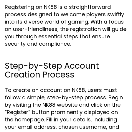
Registering on NK88 is a straightforward
process designed to welcome players swiftly
into its diverse world of gaming. With a focus
on user-friendliness, the registration will guide
you through essential steps that ensure
security and compliance.
Step-by-Step Account
Creation Process
To create an account on NK88, users must
follow a simple, step-by-step process. Begin
by visiting the NK88 website and click on the
“Register” button prominently displayed on
the homepage. Fill in your details, including
your email address, chosen username, and