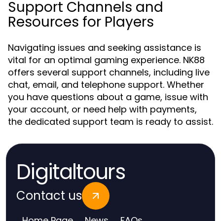
Support Channels and
Resources for Players
Navigating issues and seeking assistance is
vital for an optimal gaming experience. NK88
offers several support channels, including live
chat, email, and telephone support. Whether
you have questions about a game, issue with
your account, or need help with payments,
the dedicated support team is ready to assist.
Digitaltours
Contact us
Home Page
News
FAQs