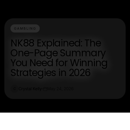
GAMBLING
NK88 Explained: The
One-Page Summary
You Need for Winning
Strategies in 2026
Crystal Kelly
May 24, 2026
C