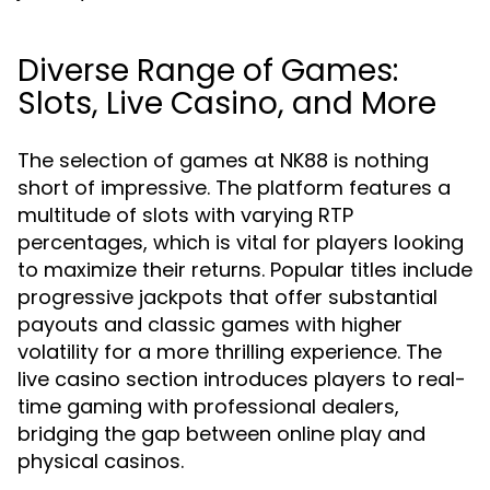
Diverse Range of Games:
Slots, Live Casino, and More
The selection of games at NK88 is nothing
short of impressive. The platform features a
multitude of slots with varying RTP
percentages, which is vital for players looking
to maximize their returns. Popular titles include
progressive jackpots that offer substantial
payouts and classic games with higher
volatility for a more thrilling experience. The
live casino section introduces players to real-
time gaming with professional dealers,
bridging the gap between online play and
physical casinos.