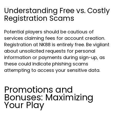
Understanding Free vs. Costly
Registration Scams
Potential players should be cautious of
services claiming fees for account creation.
Registration at NK88 is entirely free. Be vigilant
about unsolicited requests for personal
information or payments during sign-up, as
these could indicate phishing scams
attempting to access your sensitive data.
Promotions and
Bonuses: Maximizing
Your Play