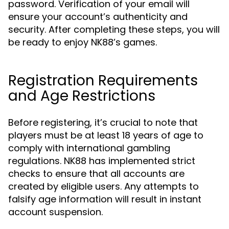
password. Verification of your email will
ensure your account’s authenticity and
security. After completing these steps, you will
be ready to enjoy NK88’s games.
Registration Requirements
and Age Restrictions
Before registering, it’s crucial to note that
players must be at least 18 years of age to
comply with international gambling
regulations. NK88 has implemented strict
checks to ensure that all accounts are
created by eligible users. Any attempts to
falsify age information will result in instant
account suspension.