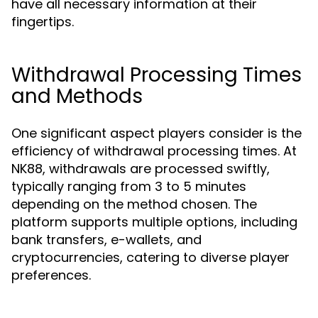
have all necessary information at their
fingertips.
Withdrawal Processing Times
and Methods
One significant aspect players consider is the
efficiency of withdrawal processing times. At
NK88, withdrawals are processed swiftly,
typically ranging from 3 to 5 minutes
depending on the method chosen. The
platform supports multiple options, including
bank transfers, e-wallets, and
cryptocurrencies, catering to diverse player
preferences.