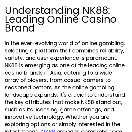
Understanding NK88:
Leading Online Casino
Brand
In the ever-evolving world of online gambling,
selecting a platform that combines reliability,
variety, and user experience is paramount.
NK88 is emerging as one of the leading online
casino brands in Asia, catering to a wide
array of players, from casual gamers to
seasoned bettors. As the online gambling
landscape expands, it's crucial to understand
the key attributes that make NK88 stand out,
such as its licensing, game offerings, and
innovative technology. Whether you are
exploring options or simply interested in the
latest trends,
provides comprehensive
NK88