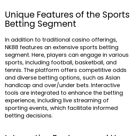
Unique Features of the Sports
Betting Segment
In addition to traditional casino offerings,
NK88 features an extensive sports betting
segment. Here, players can engage in various
sports, including football, basketball, and
tennis. The platform offers competitive odds
and diverse betting options, such as Asian
handicap and over/under bets. Interactive
tools are integrated to enhance the betting
experience, including live streaming of
sporting events, which facilitate informed
betting decisions.