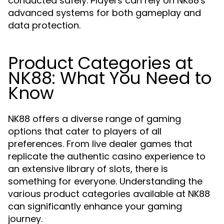
conducted safely. Players can rely on NK88's
advanced systems for both gameplay and
data protection.
Product Categories at
NK88: What You Need to
Know
NK88 offers a diverse range of gaming
options that cater to players of all
preferences. From live dealer games that
replicate the authentic casino experience to
an extensive library of slots, there is
something for everyone. Understanding the
various product categories available at NK88
can significantly enhance your gaming
journey.