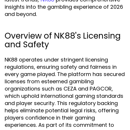
insights into the gambling experience of 2026
and beyond.
Overview of NK88's Licensing
and Safety
NK88 operates under stringent licensing
regulations, ensuring safety and fairness in
every game played. The platform has secured
licenses from esteemed gambling
organizations such as CEZA and PAGCOR,
which uphold international gaming standards
and player security. This regulatory backing
helps eliminate potential legal risks, offering
players confidence in their gaming
experiences. As part of its commitment to