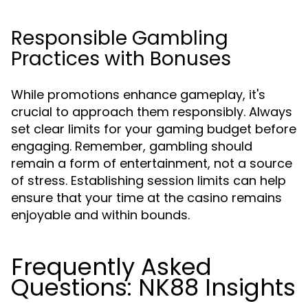
Responsible Gambling
Practices with Bonuses
While promotions enhance gameplay, it's
crucial to approach them responsibly. Always
set clear limits for your gaming budget before
engaging. Remember, gambling should
remain a form of entertainment, not a source
of stress. Establishing session limits can help
ensure that your time at the casino remains
enjoyable and within bounds.
Frequently Asked
Questions: NK88 Insights