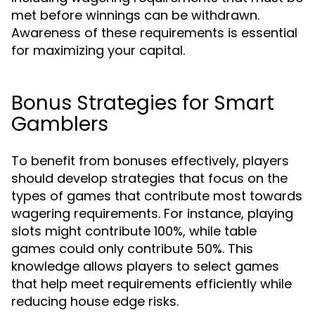
met before winnings can be withdrawn.
Awareness of these requirements is essential
for maximizing your capital.
Bonus Strategies for Smart
Gamblers
To benefit from bonuses effectively, players
should develop strategies that focus on the
types of games that contribute most towards
wagering requirements. For instance, playing
slots might contribute 100%, while table
games could only contribute 50%. This
knowledge allows players to select games
that help meet requirements efficiently while
reducing house edge risks.