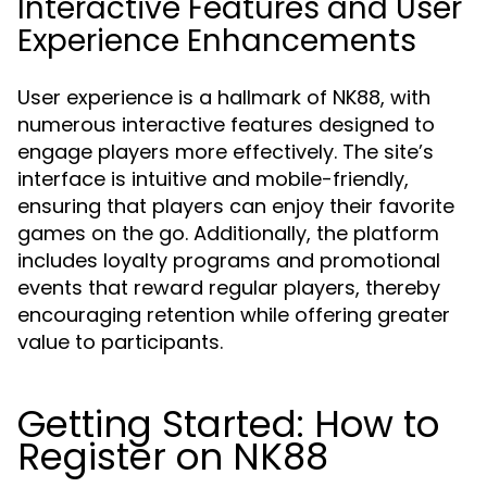
Interactive Features and User
Experience Enhancements
User experience is a hallmark of NK88, with
numerous interactive features designed to
engage players more effectively. The site’s
interface is intuitive and mobile-friendly,
ensuring that players can enjoy their favorite
games on the go. Additionally, the platform
includes loyalty programs and promotional
events that reward regular players, thereby
encouraging retention while offering greater
value to participants.
Getting Started: How to
Register on NK88