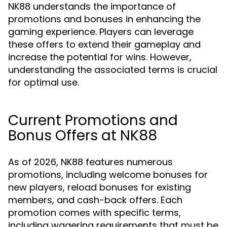
NK88 understands the importance of
promotions and bonuses in enhancing the
gaming experience. Players can leverage
these offers to extend their gameplay and
increase the potential for wins. However,
understanding the associated terms is crucial
for optimal use.
Current Promotions and
Bonus Offers at NK88
As of 2026, NK88 features numerous
promotions, including welcome bonuses for
new players, reload bonuses for existing
members, and cash-back offers. Each
promotion comes with specific terms,
including wagering requirements that must be