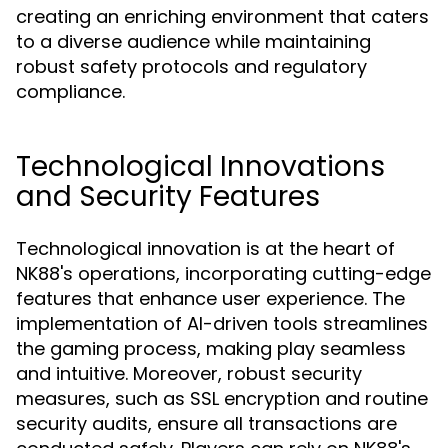
creating an enriching environment that caters
to a diverse audience while maintaining
robust safety protocols and regulatory
compliance.
Technological Innovations
and Security Features
Technological innovation is at the heart of
NK88's operations, incorporating cutting-edge
features that enhance user experience. The
implementation of AI-driven tools streamlines
the gaming process, making play seamless
and intuitive. Moreover, robust security
measures, such as SSL encryption and routine
security audits, ensure all transactions are