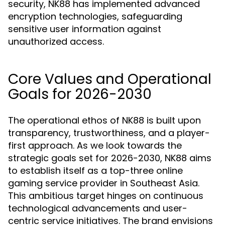
security, NK88 has implemented advanced
encryption technologies, safeguarding
sensitive user information against
unauthorized access.
Core Values and Operational
Goals for 2026-2030
The operational ethos of NK88 is built upon
transparency, trustworthiness, and a player-
first approach. As we look towards the
strategic goals set for 2026-2030, NK88 aims
to establish itself as a top-three online
gaming service provider in Southeast Asia.
This ambitious target hinges on continuous
technological advancements and user-
centric service initiatives. The brand envisions