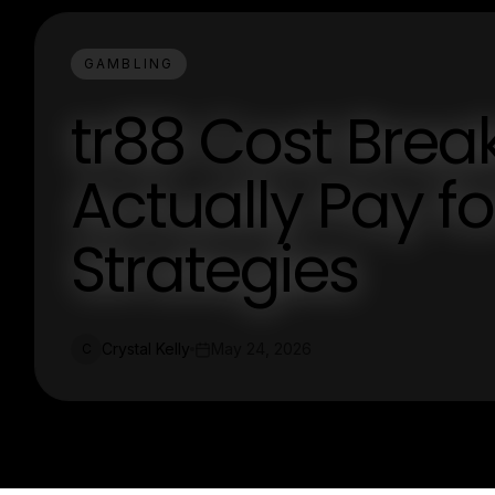
GAMBLING
tr88 Cost Bre
Actually Pay f
Strategies
Crystal Kelly
May 24, 2026
C