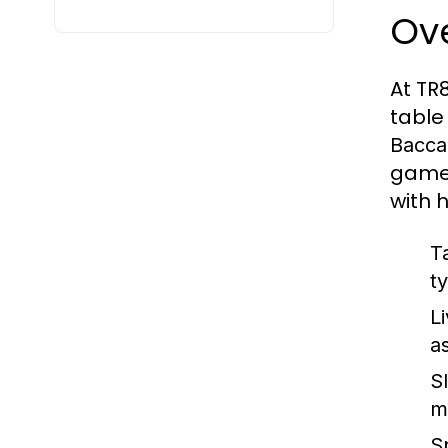
Ove
At TR
table
Bacca
game 
with 
T
t
L
a
Sl
m
S