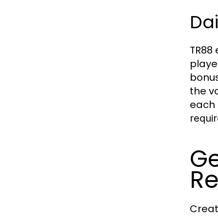
Da
TR88 
playe
bonus
the v
each 
requi
Ge
Re
Creat