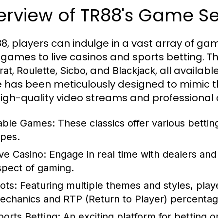
rview of TR88's Game Se
88, players can indulge in a vast array of ga
 games to live casinos and sports betting. 
,
,
, and
, all availab
rat
Roulette
Sicbo
Blackjack
has been meticulously designed to mimic the
high-quality video streams and professional 
able Games:
These classics offer various betting 
ypes.
ive Casino:
Engage in real time with dealers and
spect of gaming.
ots:
Featuring multiple themes and styles, play
echanics and RTP (Return to Player) percentag
ports Betting:
An exciting platform for betting o