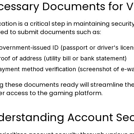
essary Documents for Ve
cation is a critical step in maintaining secur
red to submit documents such as:
overnment-issued ID (passport or driver's licen
roof of address (utility bill or bank statement)
ayment method verification (screenshot of e-wa
g these documents ready will streamline the 
er access to the gaming platform.
derstanding Account Sec