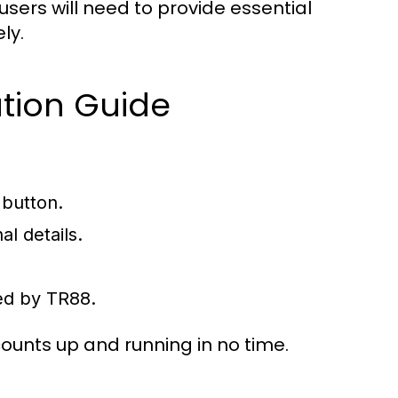
users will need to provide essential
ly.
tion Guide
button.
al details.
red by TR88.
counts up and running in no time.