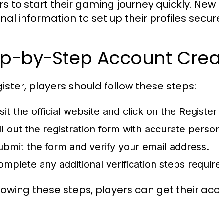
rs to start their gaming journey quickly. New 
nal information to set up their profiles secure
ep-by-Step Account Crea
gister, players should follow these steps:
sit the official website and click on the
Register
ill out the registration form with accurate person
ubmit the form and verify your email address.
omplete any additional verification steps requi
llowing these steps, players can get their ac