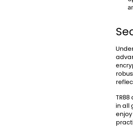
a
Sec
Under
advan
encry
robus
refle
TR88 
in al
enjoy
pract