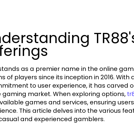
derstanding TR88'
ferings
stands as a premier name in the online gambl
ons of players since its inception in 2016. Wi
mitment to user experience, it has carved out
e gaming market. When exploring options,
tr
available games and services, ensuring use
ience. This article delves into the various fe
casual and experienced gamblers.