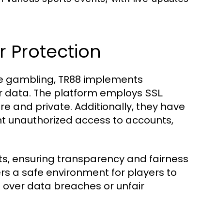
r Protection
ne gambling, TR88 implements
r data. The platform employs
SSL
re and private. Additionally, they have
nt unauthorized access to accounts,
ts, ensuring transparency and fairness
ters a safe environment for players to
 over data breaches or unfair