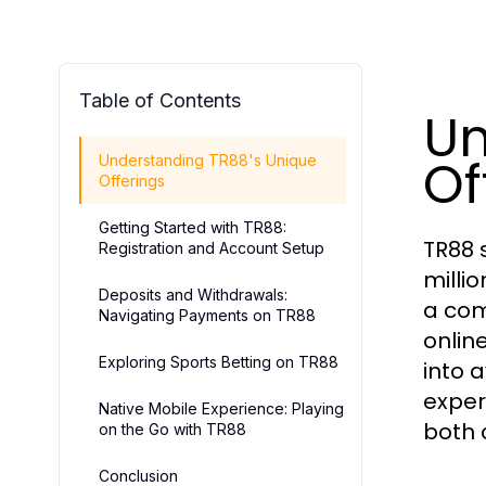
Table of Contents
Un
Of
Understanding TR88's Unique
Offerings
Getting Started with TR88:
TR88 
Registration and Account Setup
milli
Deposits and Withdrawals:
a com
Navigating Payments on TR88
onlin
Exploring Sports Betting on TR88
into 
exper
Native Mobile Experience: Playing
both 
on the Go with TR88
Conclusion