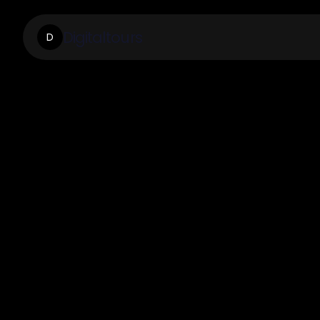
Digitaltours
D