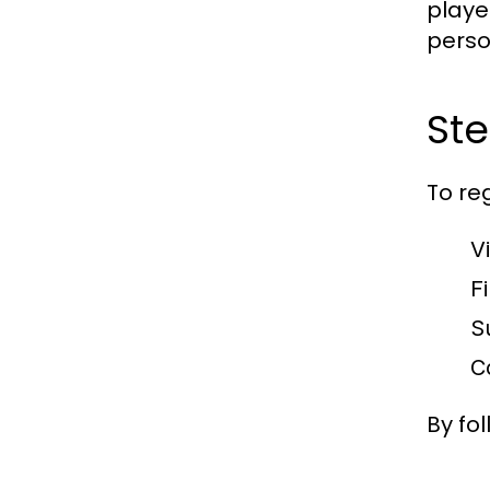
playe
perso
St
To re
Vi
F
S
C
By fo