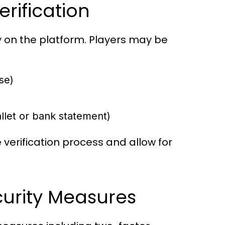
rification
ity on the platform. Players may be
se)
llet or bank statement)
verification process and allow for
urity Measures