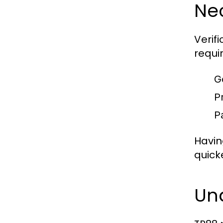
Nec
Verifi
requi
G
P
P
Havin
quick
Un