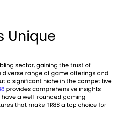
s Unique
ing sector, gaining the trust of
th a diverse range of game offerings and
 a significant niche in the competitive
provides comprehensive insights
88
rs have a well-rounded gaming
atures that make TR88 a top choice for