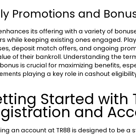
ily Promotions and Bonu
enhances its offering with a variety of bonu
rs while keeping existing ones engaged. Pl
es, deposit match offers, and ongoing promo
alue of their bankroll. Understanding the te
bonus is crucial for maximizing benefits, espe
playing a key role in cashout eligibility
rements
tting Started with 
gistration and Ac
ing an account at TR88 is designed to be a 