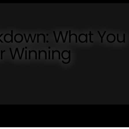
akdown: What You
or Winning