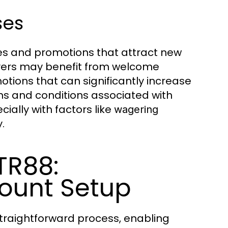
ses
ses and promotions that attract new
ayers may benefit from welcome
tions that can significantly increase
rms and conditions associated with
cially with factors like
wagering
.
TR88:
count Setup
straightforward process, enabling