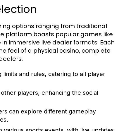
lection
ming options ranging from traditional
The platform boasts popular games like
le in immersive live dealer formats. Each
 feel of a physical casino, complete
dealers.
limits and rules, catering to all player
 other players, enhancing the social
ers can explore different gameplay
es.
n various sports events, with live updates