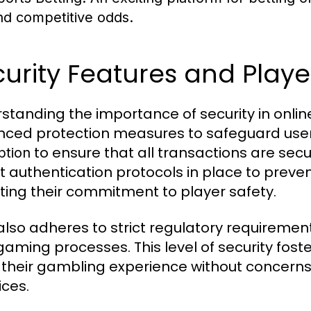
nd competitive odds.
urity Features and Playe
standing the importance of security in onli
ced protection measures to safeguard use
to ensure that all transactions are secu
ption
t authentication protocols in place to preve
cting their commitment to player safety.
also adheres to strict regulatory requiremen
l gaming processes. This level of security fos
 their gambling experience without concerns
ices.