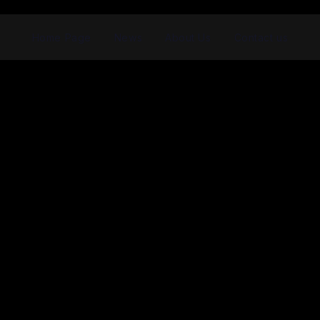
Home Page
News
About Us
Contact us