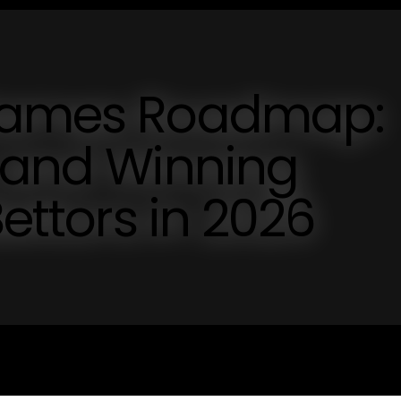
 Games Roadmap:
t and Winning
Bettors in 2026