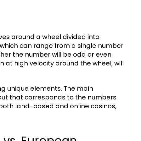
lves around a wheel divided into
 which can range from a single number
her the number will be odd or even.
n at high velocity around the wheel, will
ring unique elements. The main
yout that corresponds to the numbers
n both land-based and online casinos,
n vs. European