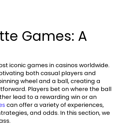
tte Games: A
st iconic games in casinos worldwide.
ptivating both casual players and
nning wheel and a ball, creating a
ightforward. Players bet on where the ball
ther lead to a rewarding win or an
can offer a variety of experiences,
es
trategies, and odds. In this section, we
ass.