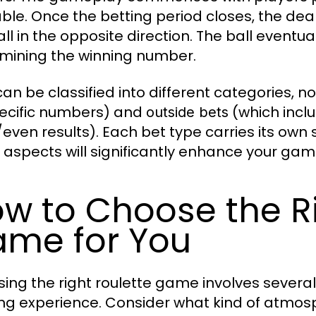
able. Once the betting period closes, the dea
ll in the opposite direction. The ball eventua
mining the winning number.
can be classified into different categories, n
ecific numbers) and
(which inclu
outside bets
even results). Each bet type carries its own
 aspects will significantly enhance your gam
w to Choose the Ri
me for You
ing the right roulette game involves several 
g experience. Consider what kind of atmosp