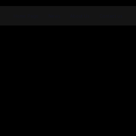
Home Page
News
About Us
Contact us