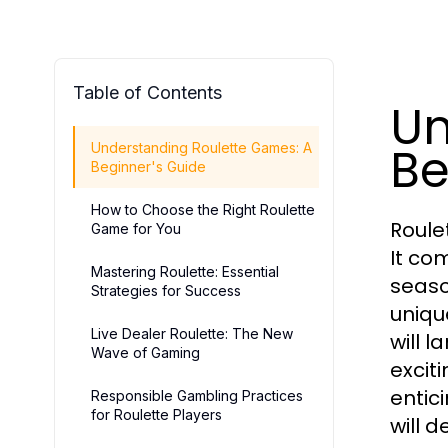
Table of Contents
Un
Be
Understanding Roulette Games: A
Beginner's Guide
How to Choose the Right Roulette
Roule
Game for You
It co
Mastering Roulette: Essential
seaso
Strategies for Success
unique
Live Dealer Roulette: The New
will 
Wave of Gaming
excit
entic
Responsible Gambling Practices
for Roulette Players
will 