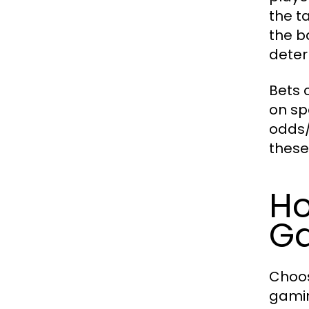
the t
the ba
deter
Bets 
on sp
odds/
these
Ho
Ga
Choos
gamin