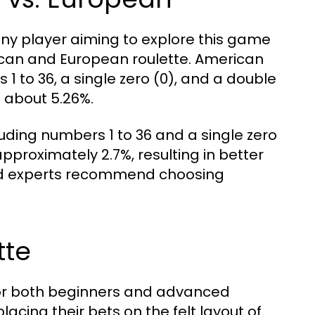
 any player aiming to explore this game
ican and European roulette. American
1 to 36, a single zero (0), and a double
o about 5.26%.
luding numbers 1 to 36 and a single zero
pproximately 2.7%, resulting in better
nd experts recommend choosing
tte
l for both beginners and advanced
cing their bets on the felt layout of