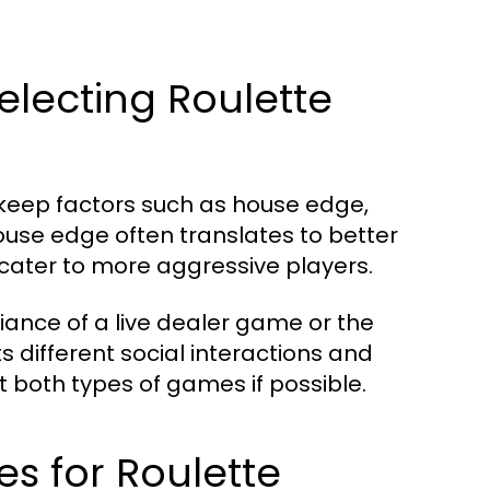
electing Roulette
 keep factors such as house edge,
ouse edge often translates to better
n cater to more aggressive players.
iance of a live dealer game or the
s different social interactions and
 both types of games if possible.
s for Roulette