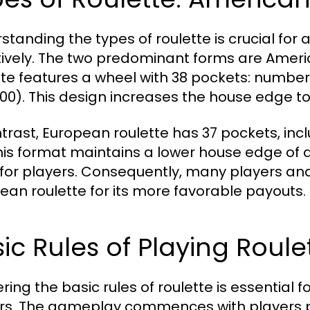
standing the types of roulette is crucial for
tively. The two predominant forms are Amer
tte features a wheel with 38 pockets: numbers 
(00). This design increases the house edge t
ntrast, European roulette has 37 pockets, inc
This format maintains a lower house edge of a
for players. Consequently, many players a
ean roulette for its more favorable payouts.
ic Rules of Playing Roule
ring the basic rules of roulette is essentia
rs. The gameplay commences with players pla