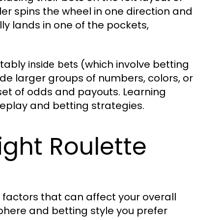
ler spins the wheel in one direction and
lly lands in one of the pockets,
otably
(which involve betting
inside bets
de larger groups of numbers, colors, or
 set of odds and payouts. Learning
eplay and betting strategies.
ght Roulette
factors that can affect your overall
here and betting style you prefer