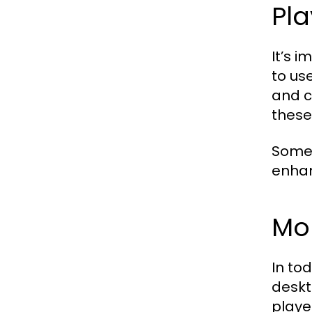
Pla
It’s 
to us
and c
these
Some 
enhan
Mob
In to
deskt
playe