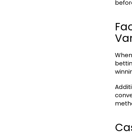
befor
Fac
Var
When 
betti
winni
Addit
conve
metho
Cas