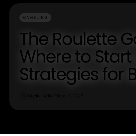
GAMBLING
The Roulette
Where to Star
Strategies for 
Crystal Kelly
May 11, 2026
C