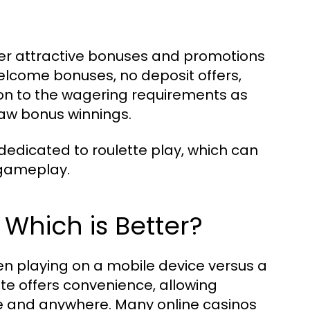
ffer attractive bonuses and promotions
elcome bonuses, no deposit offers,
on to the wagering requirements as
draw bonus winnings.
edicated to roulette play, which can
 gameplay.
 Which is Better?
en playing on a mobile device versus a
tte offers convenience, allowing
me and anywhere. Many online casinos