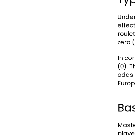
Under
effec
roule
zero 
In co
(0). 
odds 
Europ
Bas
Maste
playe