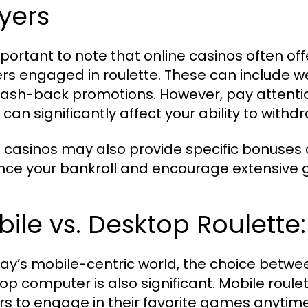
yers
important to note that online casinos often o
ers engaged in roulette. These can include w
ash-back promotions. However, pay attenti
 can significantly affect your ability to with
casinos may also provide specific bonuses d
ce your bankroll and encourage extensive
ile vs. Desktop Roulette:
day’s mobile-centric world, the choice betwe
op computer is also significant. Mobile roule
rs to engage in their favorite games anyti