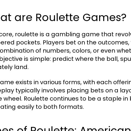
at are Roulette Games?
s core, roulette is a gambling game that revo
red pockets. Players bet on the outcomes,
combination of numbers, colors, or even whet
jective is simple: predict where the ball, spu
ately land.
game exists in various forms, with each offe
lay typically involves placing bets on a la
e wheel. Roulette continues to be a staple i
lating easily to both formats.
es of Roulette: America