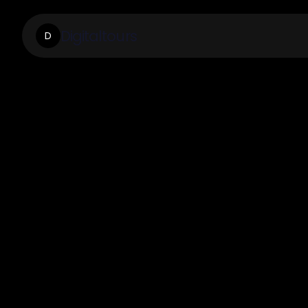
Digitaltours
D