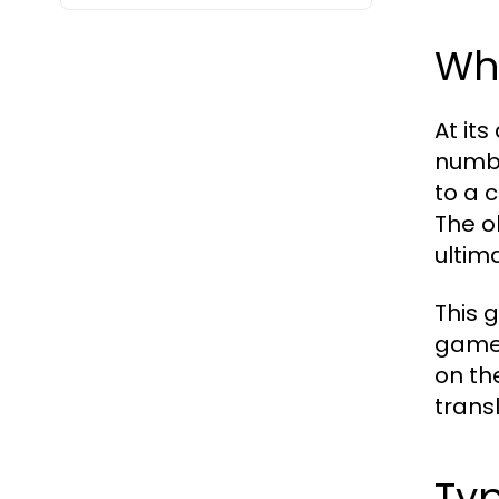
Wh
At it
numbe
to a 
The ob
ultim
This 
gamep
on th
trans
Typ