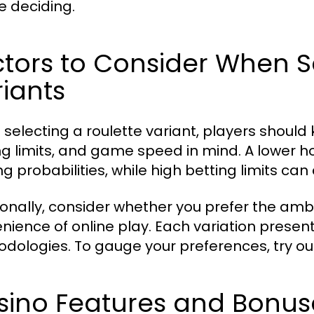
e deciding.
tors to Consider When S
iants
selecting a roulette variant, players should
ng limits, and game speed in mind. A lower h
ng probabilities, while high betting limits ca
ionally, consider whether you prefer the amb
nience of online play. Each variation present
dologies. To gauge your preferences, try out
ino Features and Bonuse