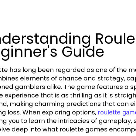
derstanding Roule
ginner's Guide
tte has long been regarded as one of the mo
mbines elements of chance and strategy, ca
ned gamblers alike. The game features a spi
 experience that is as thrilling as it is stra
land, making charming predictions that can ei
ing loss. When exploring options,
roulette gam
ing you to learn the intricacies of gameplay, s
delve deep into what roulette games encomp