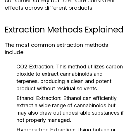
consumer safety but to ensure consistent
effects across different products.
Extraction Methods Explained
The most common extraction methods
include:
CO2 Extraction:
This method utilizes carbon
dioxide to extract cannabinoids and
terpenes, producing a clean and potent
product without residual solvents.
Ethanol Extraction:
Ethanol can efficiently
extract a wide range of cannabinoids but
may also draw out undesirable substances if
not properly managed.
Hydrocarbon Extraction:
Using butane or