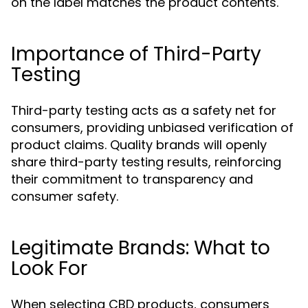
on the label matches the product contents.
Importance of Third-Party
Testing
Third-party testing acts as a safety net for
consumers, providing unbiased verification of
product claims. Quality brands will openly
share third-party testing results, reinforcing
their commitment to transparency and
consumer safety.
Legitimate Brands: What to
Look For
When selecting CBD products, consumers