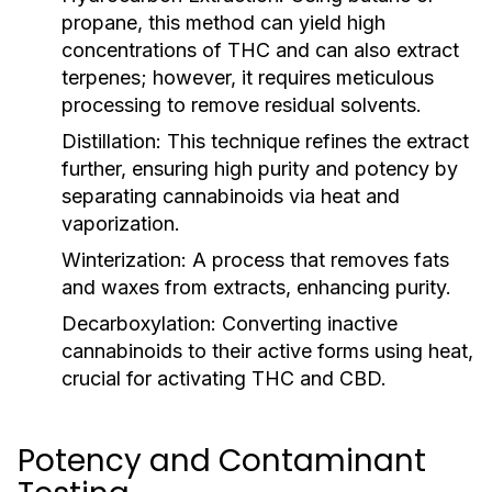
propane, this method can yield high
concentrations of THC and can also extract
terpenes; however, it requires meticulous
processing to remove residual solvents.
Distillation:
This technique refines the extract
further, ensuring high purity and potency by
separating cannabinoids via heat and
vaporization.
Winterization:
A process that removes fats
and waxes from extracts, enhancing purity.
Decarboxylation:
Converting inactive
cannabinoids to their active forms using heat,
crucial for activating THC and CBD.
Potency and Contaminant