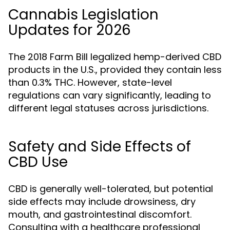
Cannabis Legislation
Updates for 2026
The 2018 Farm Bill legalized hemp-derived CBD
products in the U.S., provided they contain less
than 0.3% THC. However, state-level
regulations can vary significantly, leading to
different legal statuses across jurisdictions.
Safety and Side Effects of
CBD Use
CBD is generally well-tolerated, but potential
side effects may include drowsiness, dry
mouth, and gastrointestinal discomfort.
Consulting with a healthcare professional