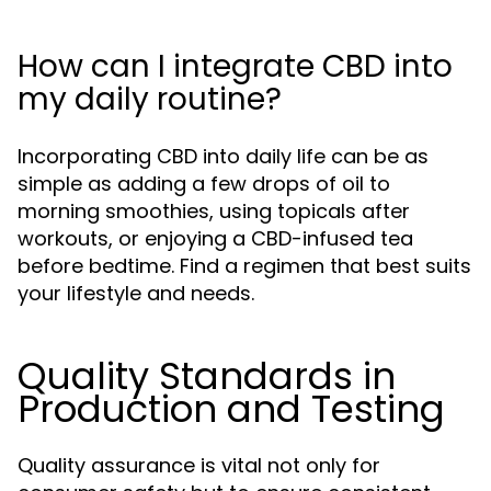
How can I integrate CBD into
my daily routine?
Incorporating CBD into daily life can be as
simple as adding a few drops of oil to
morning smoothies, using topicals after
workouts, or enjoying a CBD-infused tea
before bedtime. Find a regimen that best suits
your lifestyle and needs.
Quality Standards in
Production and Testing
Quality assurance is vital not only for