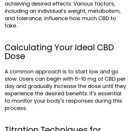
achieving desired effects. Various factors,
including an individual’s weight, metabolism,
and tolerance, influence how much CBD to
take.
Calculating Your Ideal CBD
Dose
A common approach is to start low and go
slow. Users can begin with 5-10 mg of CBD per
day and gradually increase the dose until they
experience the desired benefits. It's essential
to monitor your body's responses during this
process.
Titration Techniques for