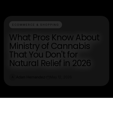
ECOMMERCE & SHOPPING
What Pros Know About
Ministry of Cannabis
That You Don't for
Natural Relief in 2026
Adam Hernandez
May 12, 2026
A