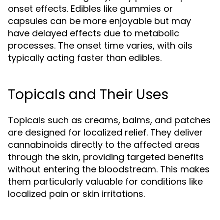
onset effects. Edibles like gummies or
capsules can be more enjoyable but may
have delayed effects due to metabolic
processes. The onset time varies, with oils
typically acting faster than edibles.
Topicals and Their Uses
Topicals such as creams, balms, and patches
are designed for localized relief. They deliver
cannabinoids directly to the affected areas
through the skin, providing targeted benefits
without entering the bloodstream. This makes
them particularly valuable for conditions like
localized pain or skin irritations.