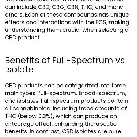
can include CBD, CBG, CBN, THC, and many
others. Each of these compounds has unique
effects and interactions with the ECS, making
understanding them crucial when selecting a
CBD product.
Benefits of Full-Spectrum vs
Isolate
CBD products can be categorized into three
main types: full-spectrum, broad-spectrum,
and isolates. Full-spectrum products contain
all cannabinoids, including trace amounts of
THC (below 0.3%), which can produce an
entourage effect, enhancing therapeutic
benefits. In contrast, CBD isolates are pure