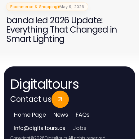
Ecommerce & Shopping
May 9, 2026
banda led 2026 Update:
Everything That Changed in
Smart Lighting
Digitaltours
Contact us
Home Page
News
FAQs
Jobs
info
@
digitaltours.ca
Copyright
©
2026
Digitaltours
.
All rights reserved