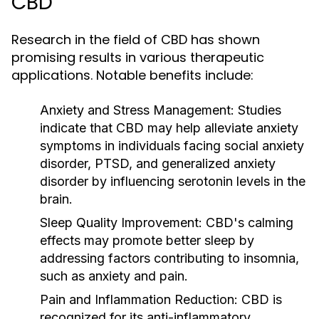
CBD
Research in the field of CBD has shown
promising results in various therapeutic
applications. Notable benefits include:
Anxiety and Stress Management:
Studies
indicate that CBD may help alleviate anxiety
symptoms in individuals facing social anxiety
disorder, PTSD, and generalized anxiety
disorder by influencing serotonin levels in the
brain.
Sleep Quality Improvement:
CBD's calming
effects may promote better sleep by
addressing factors contributing to insomnia,
such as anxiety and pain.
Pain and Inflammation Reduction:
CBD is
recognized for its anti-inflammatory