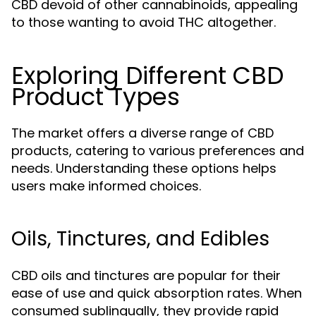
CBD devoid of other cannabinoids, appealing
to those wanting to avoid THC altogether.
Exploring Different CBD
Product Types
The market offers a diverse range of CBD
products, catering to various preferences and
needs. Understanding these options helps
users make informed choices.
Oils, Tinctures, and Edibles
CBD oils and tinctures are popular for their
ease of use and quick absorption rates. When
consumed sublingually, they provide rapid