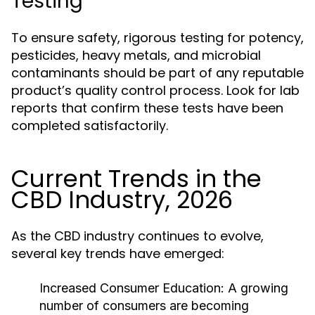
Testing
To ensure safety, rigorous testing for potency,
pesticides, heavy metals, and microbial
contaminants should be part of any reputable
product’s quality control process. Look for lab
reports that confirm these tests have been
completed satisfactorily.
Current Trends in the
CBD Industry, 2026
As the CBD industry continues to evolve,
several key trends have emerged:
Increased Consumer Education:
A growing
number of consumers are becoming