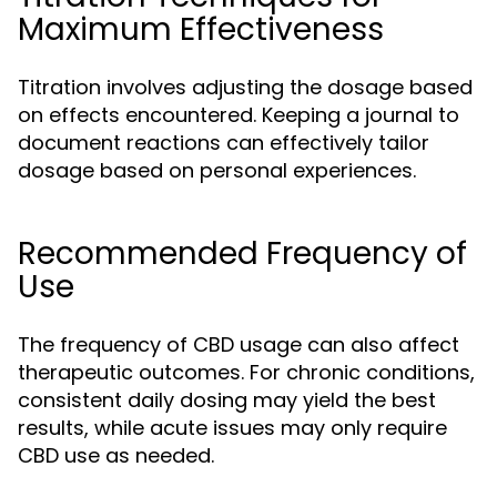
Maximum Effectiveness
Titration involves adjusting the dosage based
on effects encountered. Keeping a journal to
document reactions can effectively tailor
dosage based on personal experiences.
Recommended Frequency of
Use
The frequency of CBD usage can also affect
therapeutic outcomes. For chronic conditions,
consistent daily dosing may yield the best
results, while acute issues may only require
CBD use as needed.