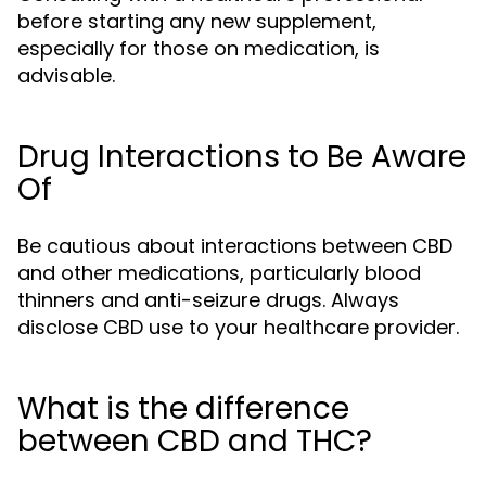
before starting any new supplement,
especially for those on medication, is
advisable.
Drug Interactions to Be Aware
Of
Be cautious about interactions between CBD
and other medications, particularly blood
thinners and anti-seizure drugs. Always
disclose CBD use to your healthcare provider.
What is the difference
between CBD and THC?