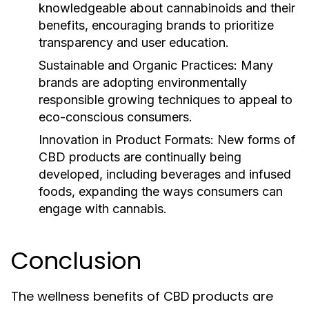
knowledgeable about cannabinoids and their
benefits, encouraging brands to prioritize
transparency and user education.
Sustainable and Organic Practices:
Many
brands are adopting environmentally
responsible growing techniques to appeal to
eco-conscious consumers.
Innovation in Product Formats:
New forms of
CBD products are continually being
developed, including beverages and infused
foods, expanding the ways consumers can
engage with cannabis.
Conclusion
The wellness benefits of CBD products are