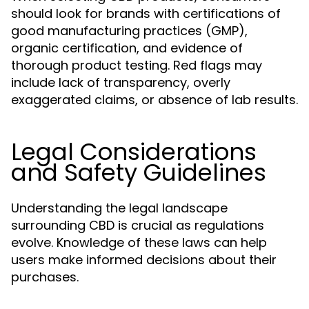
should look for brands with certifications of
good manufacturing practices (GMP),
organic certification, and evidence of
thorough product testing. Red flags may
include lack of transparency, overly
exaggerated claims, or absence of lab results.
Legal Considerations
and Safety Guidelines
Understanding the legal landscape
surrounding CBD is crucial as regulations
evolve. Knowledge of these laws can help
users make informed decisions about their
purchases.