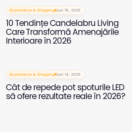
Ecommerce & Shopping
Jun 16, 2026
10 Tendințe Candelabru Living
Care Transformă Amenajările
Interioare în 2026
Ecommerce & Shopping
Jun 14, 2026
Cât de repede pot spoturile LED
să ofere rezultate reale în 2026?