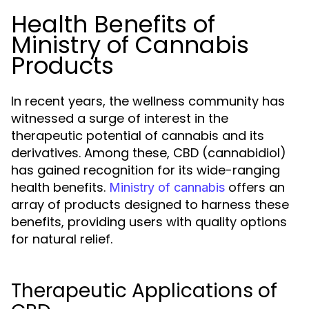
Health Benefits of
Ministry of Cannabis
Products
In recent years, the wellness community has
witnessed a surge of interest in the
therapeutic potential of cannabis and its
derivatives. Among these, CBD (cannabidiol)
has gained recognition for its wide-ranging
health benefits.
offers an
Ministry of cannabis
array of products designed to harness these
benefits, providing users with quality options
for natural relief.
Therapeutic Applications of