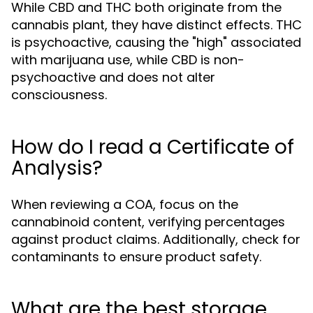
While CBD and THC both originate from the
cannabis plant, they have distinct effects. THC
is psychoactive, causing the "high" associated
with marijuana use, while CBD is non-
psychoactive and does not alter
consciousness.
How do I read a Certificate of
Analysis?
When reviewing a COA, focus on the
cannabinoid content, verifying percentages
against product claims. Additionally, check for
contaminants to ensure product safety.
What are the best storage