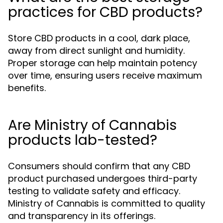
practices for CBD products?
Store CBD products in a cool, dark place,
away from direct sunlight and humidity.
Proper storage can help maintain potency
over time, ensuring users receive maximum
benefits.
Are Ministry of Cannabis
products lab-tested?
Consumers should confirm that any CBD
product purchased undergoes third-party
testing to validate safety and efficacy.
Ministry of Cannabis is committed to quality
and transparency in its offerings.