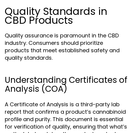
Quality Standards in
CBD Products
Quality assurance is paramount in the CBD
industry. Consumers should prioritize
products that meet established safety and
quality standards.
Understanding Certificates of
Analysis (COA)
A Certificate of Analysis is a third-party lab
report that confirms a product’s cannabinoid
profile and purity. This document is essential
for verification of quality, ensuring that what’s