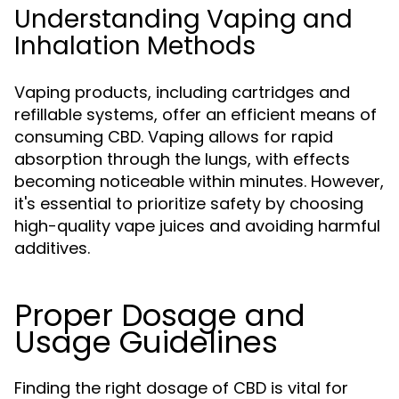
Understanding Vaping and
Inhalation Methods
Vaping products, including cartridges and
refillable systems, offer an efficient means of
consuming CBD. Vaping allows for rapid
absorption through the lungs, with effects
becoming noticeable within minutes. However,
it's essential to prioritize safety by choosing
high-quality vape juices and avoiding harmful
additives.
Proper Dosage and
Usage Guidelines
Finding the right dosage of CBD is vital for