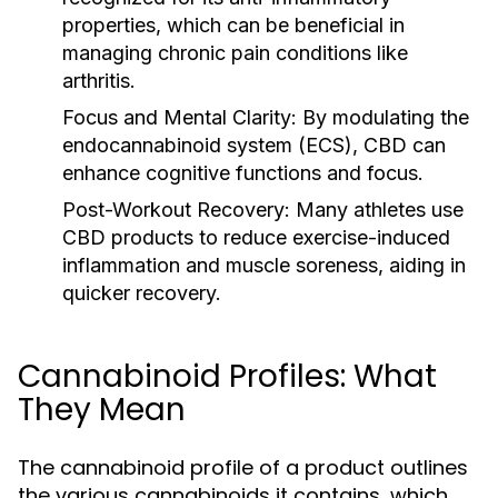
properties, which can be beneficial in
managing chronic pain conditions like
arthritis.
Focus and Mental Clarity:
By modulating the
endocannabinoid system (ECS), CBD can
enhance cognitive functions and focus.
Post-Workout Recovery:
Many athletes use
CBD products to reduce exercise-induced
inflammation and muscle soreness, aiding in
quicker recovery.
Cannabinoid Profiles: What
They Mean
The cannabinoid profile of a product outlines
the various cannabinoids it contains, which