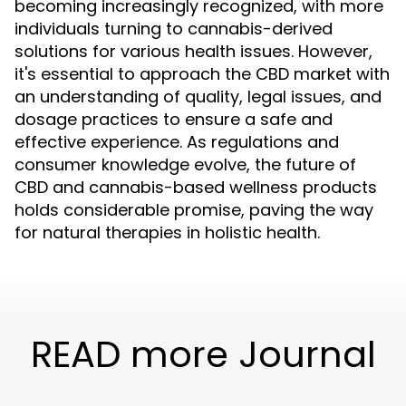
becoming increasingly recognized, with more
individuals turning to cannabis-derived
solutions for various health issues. However,
it's essential to approach the CBD market with
an understanding of quality, legal issues, and
dosage practices to ensure a safe and
effective experience. As regulations and
consumer knowledge evolve, the future of
CBD and cannabis-based wellness products
holds considerable promise, paving the way
for natural therapies in holistic health.
READ more Journal